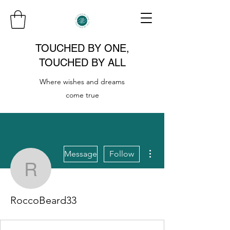
TOUCHED BY ONE,
TOUCHED BY ALL
Where wishes and dreams
come true
More actions
Message
Follow
RoccoBeard33
RoccoBeard33