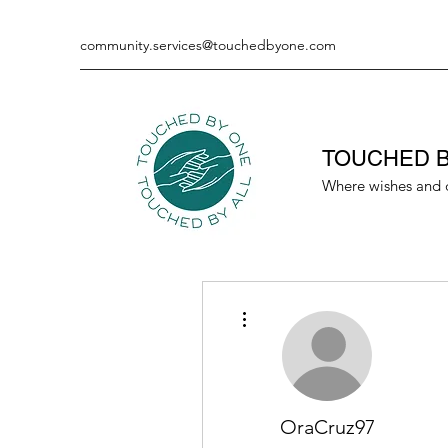
community.services@touchedbyone.com
TOUCHED B
Where wishes and 
More actions
OraCruz97