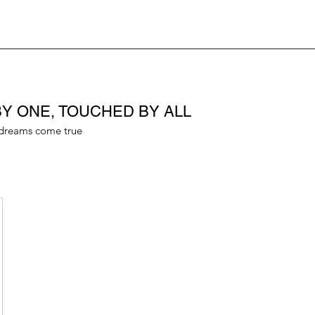
Y ONE, TOUCHED BY ALL
dreams come true