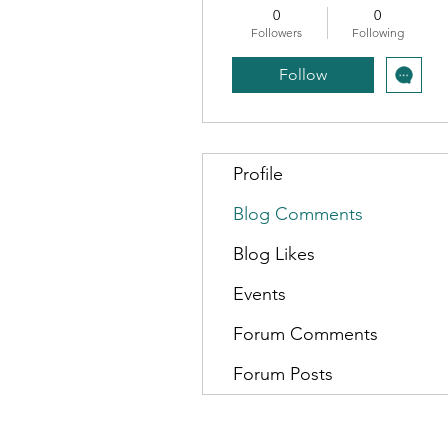
0
0
Followers
Following
Follow
Profile
Blog Comments
Blog Likes
Events
Forum Comments
Forum Posts