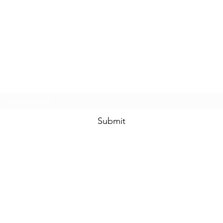
Touched By One, Touched By All
Subscribe Form
Submit
community.services@touchedbyone.com
360-