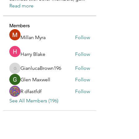
Read more
Members
Millan Myra
Follow
Harry Blake
Follow
GianlucaBrown196
Follow
GianlucaBrown196
Glen Maxwell
Follow
R dfastfdf
Follow
See All Members (196)