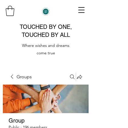
TOUCHED BY ONE,
TOUCHED BY ALL
Where wishes and dreams
come true
Groups
Group
Public
·
196 members