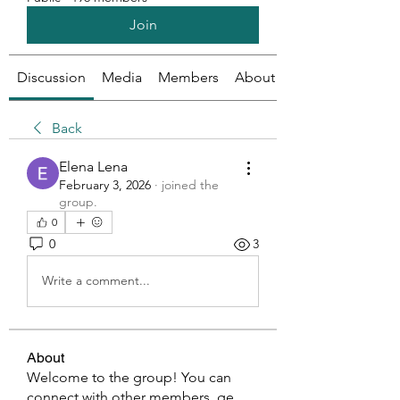
Join
Discussion
Media
Members
About
Back
Elena Lena
February 3, 2026
·
joined the
group.
0
0
3
Write a comment...
About
Welcome to the group! You can
connect with other members, ge
...