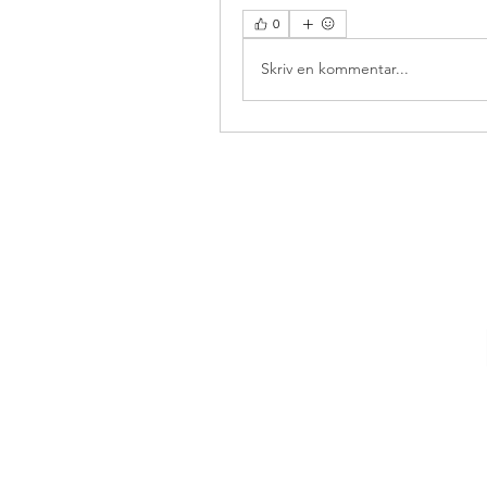
0
Skriv en kommentar...