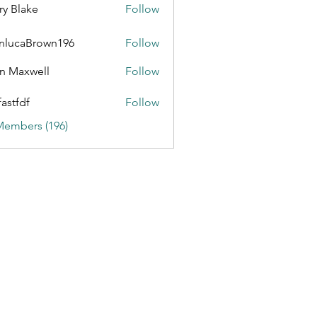
ry Blake
Follow
nlucaBrown196
Follow
aBrown196
n Maxwell
Follow
fastfdf
Follow
Members (196)