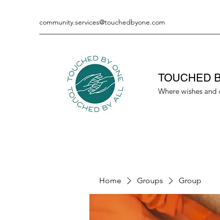
community.services@touchedbyone.com
TOUCHED B
Where wishes and 
Home
Groups
Group