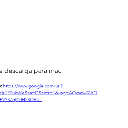
e descarga para mac
: 
https://www.google.com/url?
com%2F2ukvKe&sa=D&sntz=1&usg=AOvVaw2ZAO
PVY3ZqjC0H2SQhUL