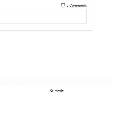
0 Comments
Touched By One, Touched By All
Subscribe Form
Submit