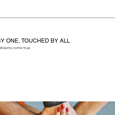
Y ONE, TOUCHED BY ALL
dreams come true