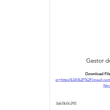
Gestor d
Download File
q=https%3A%2F%2Fjinyurl.
Nm
 3ab5b0c292