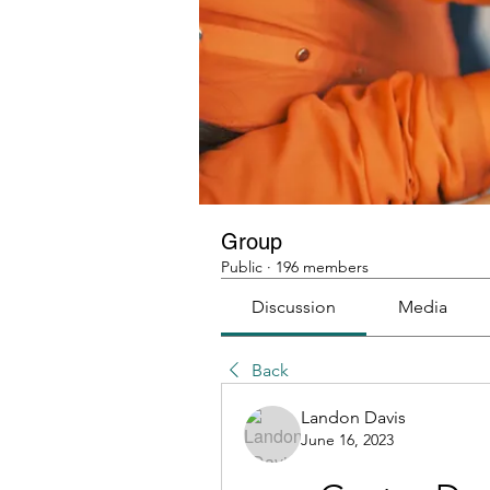
Group
Public
·
196 members
Discussion
Media
Back
Landon Davis
June 16, 2023