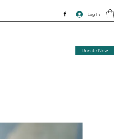
Log In
Donate Now