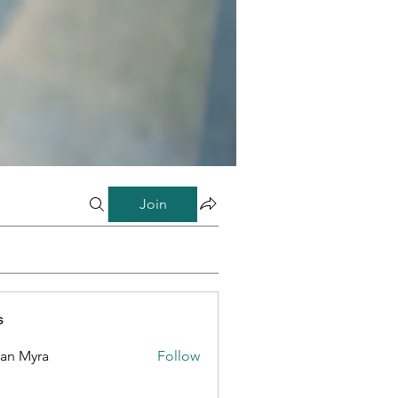
Join
s
lan Myra
Follow