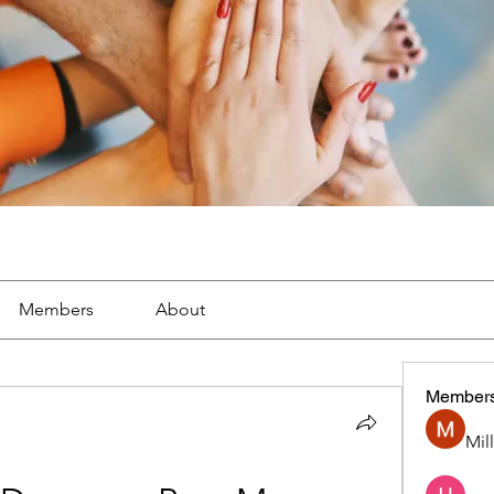
Members
About
Member
Mil