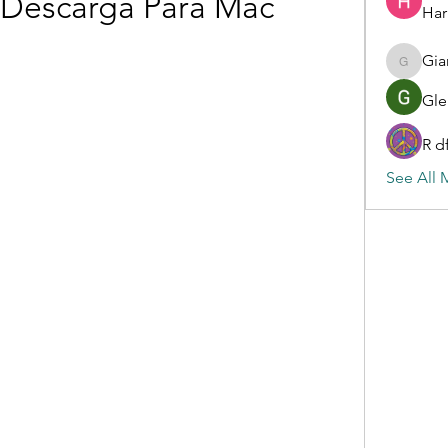
 Descarga Para Mac
Har
Gia
Gianluc
Gle
R d
See All 