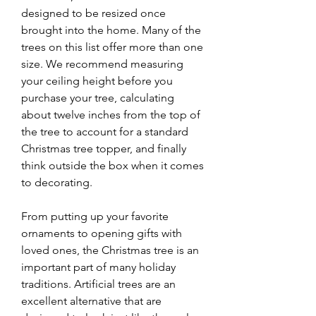
designed to be resized once 
brought into the home. Many of the 
trees on this list offer more than one 
size. We recommend measuring 
your ceiling height before you 
purchase your tree, calculating 
about twelve inches from the top of 
the tree to account for a standard 
Christmas tree topper, and finally 
think outside the box when it comes 
to decorating.
From putting up your favorite 
ornaments to opening gifts with 
loved ones, the Christmas tree is an 
important part of many holiday 
traditions. Artificial trees are an 
excellent alternative that are 