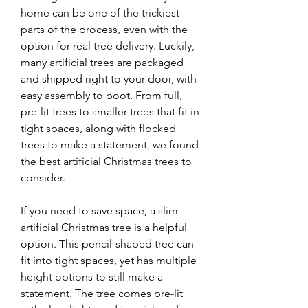
home can be one of the trickiest 
parts of the process, even with the 
option for real tree delivery. Luckily, 
many artificial trees are packaged 
and shipped right to your door, with 
easy assembly to boot. From full, 
pre-lit trees to smaller trees that fit in 
tight spaces, along with flocked 
trees to make a statement, we found 
the best artificial Christmas trees to 
consider.
If you need to save space, a slim 
artificial Christmas tree is a helpful 
option. This pencil-shaped tree can 
fit into tight spaces, yet has multiple 
height options to still make a 
statement. The tree comes pre-lit 