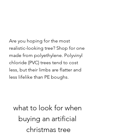
Are you hoping for the most 
realistic-looking tree? Shop for one 
made from polyethylene. Polyvinyl 
chloride (PVC) trees tend to cost 
less, but their limbs are flatter and 
less lifelike than PE boughs.
what to look for when 
buying an artificial 
christmas tree