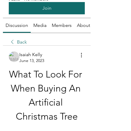
Join
Discussion
Media
Members
About
Back
Isaiah Kelly
June 13, 2023
What To Look For 
When Buying An 
Artificial 
Christmas Tree