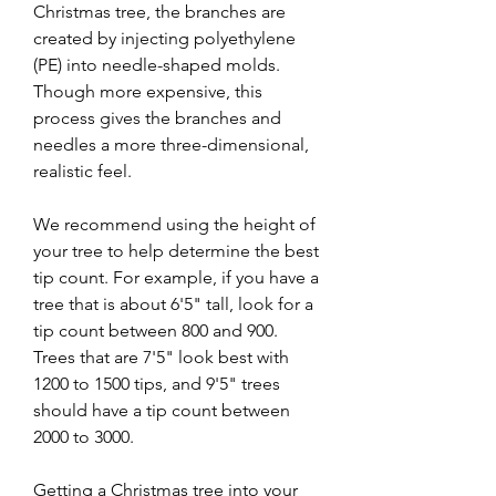
Christmas tree, the branches are 
created by injecting polyethylene 
(PE) into needle-shaped molds. 
Though more expensive, this 
process gives the branches and 
needles a more three-dimensional, 
realistic feel.
We recommend using the height of 
your tree to help determine the best 
tip count. For example, if you have a 
tree that is about 6'5" tall, look for a 
tip count between 800 and 900. 
Trees that are 7'5" look best with 
1200 to 1500 tips, and 9'5" trees 
should have a tip count between 
2000 to 3000.
Getting a Christmas tree into your 