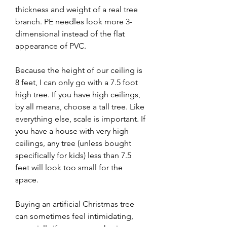
thickness and weight of a real tree 
branch. PE needles look more 3-
dimensional instead of the flat 
appearance of PVC.
Because the height of our ceiling is 
8 feet, I can only go with a 7.5 foot 
high tree. If you have high ceilings, 
by all means, choose a tall tree. Like 
everything else, scale is important. If 
you have a house with very high 
ceilings, any tree (unless bought 
specifically for kids) less than 7.5 
feet will look too small for the 
space.
Buying an artificial Christmas tree 
can sometimes feel intimidating, 