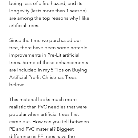
being less of a fire hazard, and its 
longevity (lasts more than 1 season) 
are among the top reasons why I like 
artificial trees.
Since the time we purchased our 
tree, there have been some notable 
improvements in Pre-Lit artificial 
trees. Some of these enhancements 
are included in my 5 Tips on Buying 
Artificial Pre-lit Christmas Trees 
below:
This material looks much more 
realistic than PVC needles that were 
popular when artificial trees first 
came out. How can you tell between 
PE and PVC material? Biggest 
difference is PE trees have the 