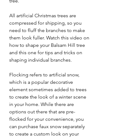
tree.
All artificial Christmas trees are 
compressed for shipping, so you 
need to fluff the branches to make 
them look fuller. Watch this video on 
how to shape your Balsam Hill tree 
and this one for tips and tricks on 
shaping individual branches.
Flocking refers to artificial snow, 
which is a popular decorative 
element sometimes added to trees 
to create the look of a winter scene 
in your home. While there are 
options out there that are pre-
flocked for your convenience, you 
can purchase faux snow separately 
to create a custom look on your 