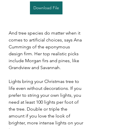
Download File
And tree species do matter when it 
comes to artificial choices, says Ana 
Cummings of the eponymous 
design firm. Her top realistic picks 
include Morgan firs and pines, like 
Grandview and Savannah.
Lights bring your Christmas tree to 
life even without decorations. If you 
prefer to string your own lights, you 
need at least 100 lights per foot of 
the tree. Double or triple the 
amount if you love the look of 
brighter, more intense lights on your 