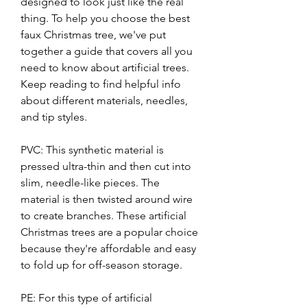
designed to look just like the real 
thing. To help you choose the best 
faux Christmas tree, we've put 
together a guide that covers all you 
need to know about artificial trees. 
Keep reading to find helpful info 
about different materials, needles, 
and tip styles.
PVC: This synthetic material is 
pressed ultra-thin and then cut into 
slim, needle-like pieces. The 
material is then twisted around wire 
to create branches. These artificial 
Christmas trees are a popular choice 
because they're affordable and easy 
to fold up for off-season storage.
PE: For this type of artificial 