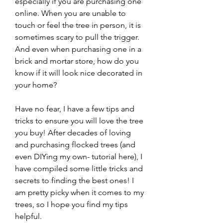
especially if you are purchasing one 
online. When you are unable to 
touch or feel the tree in person, it is 
sometimes scary to pull the trigger. 
And even when purchasing one in a 
brick and mortar store, how do you 
know if it will look nice decorated in 
your home?
Have no fear, I have a few tips and 
tricks to ensure you will love the tree 
you buy! After decades of loving 
and purchasing flocked trees (and 
even DIYing my own- tutorial here), I 
have compiled some little tricks and 
secrets to finding the best ones! I 
am pretty picky when it comes to my 
trees, so I hope you find my tips 
helpful.