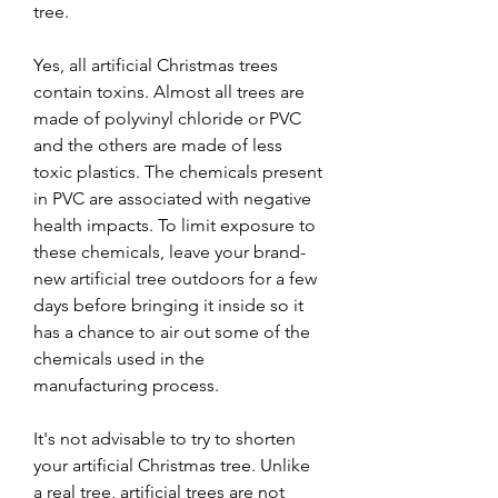
tree.
Yes, all artificial Christmas trees 
contain toxins. Almost all trees are 
made of polyvinyl chloride or PVC 
and the others are made of less 
toxic plastics. The chemicals present 
in PVC are associated with negative 
health impacts. To limit exposure to 
these chemicals, leave your brand-
new artificial tree outdoors for a few 
days before bringing it inside so it 
has a chance to air out some of the 
chemicals used in the 
manufacturing process.
It's not advisable to try to shorten 
your artificial Christmas tree. Unlike 
a real tree, artificial trees are not 