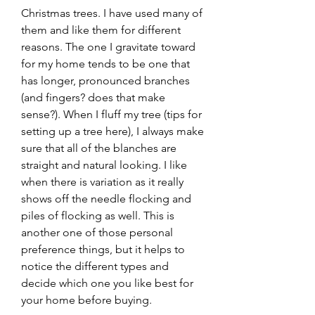
Christmas trees. I have used many of 
them and like them for different 
reasons. The one I gravitate toward 
for my home tends to be one that 
has longer, pronounced branches 
(and fingers? does that make 
sense?). When I fluff my tree (tips for 
setting up a tree here), I always make 
sure that all of the blanches are 
straight and natural looking. I like 
when there is variation as it really 
shows off the needle flocking and 
piles of flocking as well. This is 
another one of those personal 
preference things, but it helps to 
notice the different types and 
decide which one you like best for 
your home before buying.