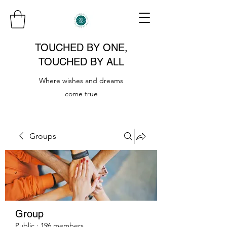
TOUCHED BY ONE,
TOUCHED BY ALL
Where wishes and dreams
come true
Groups
Group
Public
·
196 members