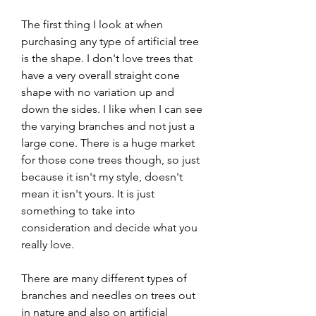
The first thing I look at when 
purchasing any type of artificial tree 
is the shape. I don't love trees that 
have a very overall straight cone 
shape with no variation up and 
down the sides. I like when I can see 
the varying branches and not just a 
large cone. There is a huge market 
for those cone trees though, so just 
because it isn't my style, doesn't 
mean it isn't yours. It is just 
something to take into 
consideration and decide what you 
really love.
There are many different types of 
branches and needles on trees out 
in nature and also on artificial 