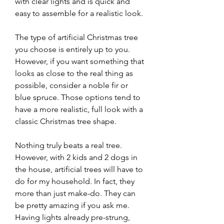
with clear lights and is quick and 
easy to assemble for a realistic look.
The type of artificial Christmas tree 
you choose is entirely up to you. 
However, if you want something that 
looks as close to the real thing as 
possible, consider a noble fir or 
blue spruce. Those options tend to 
have a more realistic, full look with a 
classic Christmas tree shape.
Nothing truly beats a real tree. 
However, with 2 kids and 2 dogs in 
the house, artificial trees will have to 
do for my household. In fact, they 
more than just make-do. They can 
be pretty amazing if you ask me. 
Having lights already pre-strung, 