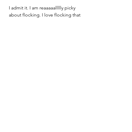
I admit it. I am reaaaaallllly picky 
about flocking. I love flocking that 
looks like it naturally occurs in 
nature. I don't, however, love when 
flocking looks like it was spray 
painted on. I will explain.
Of course, you need to know where 
to look first and that's where we 
come in. No matter what you 
choose, your new tree is bound to 
shed some holiday cheer (as 
opposed to dirt and debris). If 
you're unsure where to start, we 
rounded up 10 of the best places to 
buy artificial Christmas trees this 
season.