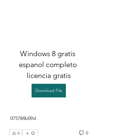
Windows 8 gratis 
espanol completo 
licencia gratis
Download File
 075784b09d
0
0