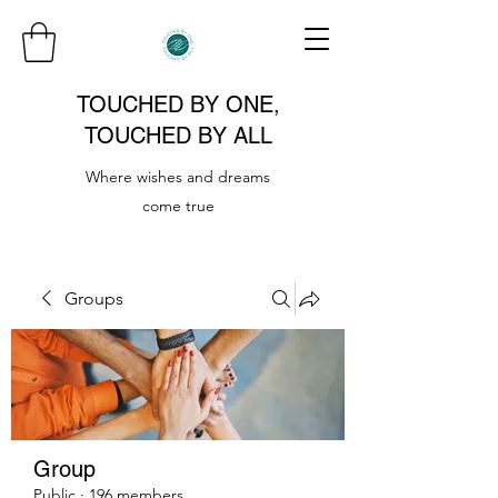
TOUCHED BY ONE,
TOUCHED BY ALL
Where wishes and dreams
come true
Groups
Group
Public
·
196 members