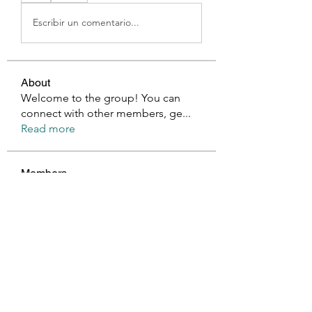
Escribir un comentario...
About
Welcome to the group! You can
connect with other members, ge
...
Read more
Members
Millan Myra
Follow
Harry Blake
Follow
GianlucaBrown196
Follow
GianlucaBrown196
Glen Maxwell
Follow