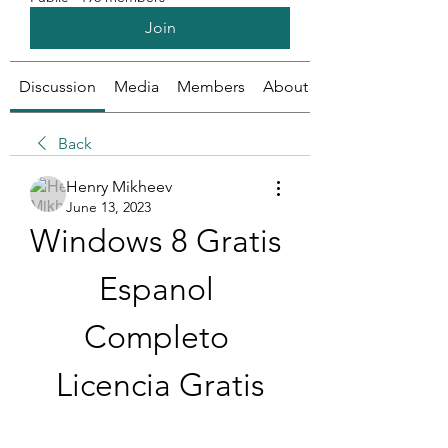
Join
Discussion
Media
Members
About
Back
Henry Mikheev
June 13, 2023
Windows 8 Gratis 
Espanol 
Completo 
Licencia Gratis