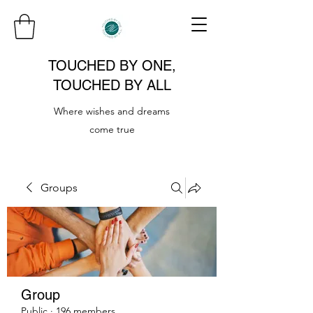
TOUCHED BY ONE,
TOUCHED BY ALL
Where wishes and dreams
come true
Groups
Group
Public
·
196 members