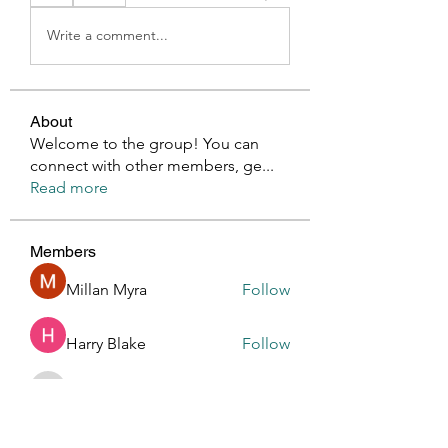
Write a comment...
About
Welcome to the group! You can
connect with other members, ge
...
Read more
Members
Millan Myra
Follow
Harry Blake
Follow
GianlucaBrown196
Follow
GianlucaBrown196
Glen Maxwell
Follow