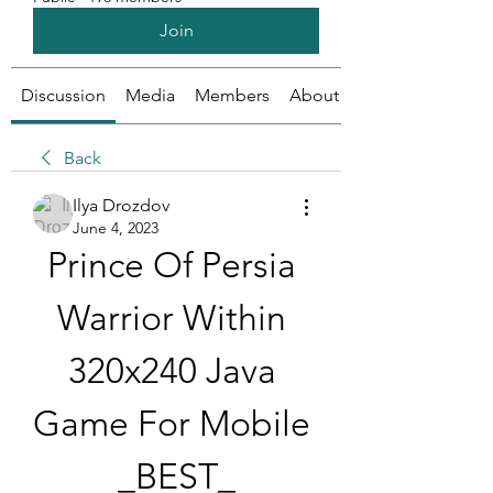
Join
Discussion
Media
Members
About
Back
Ilya Drozdov
June 4, 2023
Prince Of Persia 
Warrior Within 
320x240 Java 
Game For Mobile 
_BEST_