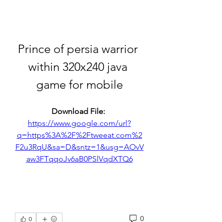
Prince of persia warrior 
within 320x240 java 
game for mobile
Download File: 
https://www.google.com/url?
q=https%3A%2F%2Ftweeat.com%2
F2u3RqU&sa=D&sntz=1&usg=AOvV
aw3FTqqoJv6aB0PSlVqdXTQ6
0
0