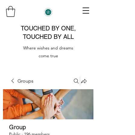
TOUCHED BY ONE,
TOUCHED BY ALL
Where wishes and dreams
come true
Groups
Group
Public
·
196 members