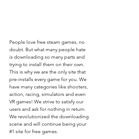
People love free steam games, no 
doubt. But what many people hate 
is downloading so many parts and 
trying to install them on their own. 
This is why we are the only site that 
pre-installs every game for you. We 
have many categories like shooters, 
action, racing, simulators and even 
VR games! We strive to satisfy our 
users and ask for nothing in return. 
We revolutionized the downloading 
scene and will continue being your 
#1 site for free games.