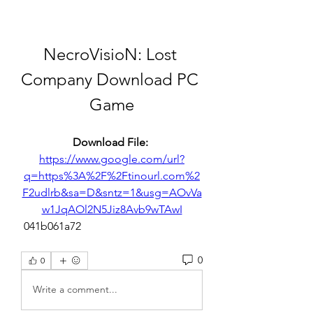
NecroVisioN: Lost 
Company Download PC 
Game
Download File: 
https://www.google.com/url?
q=https%3A%2F%2Ftinourl.com%2
F2udlrb&sa=D&sntz=1&usg=AOvVa
w1JqAOl2N5Jiz8Avb9wTAwI
 041b061a72
0
0
Write a comment...