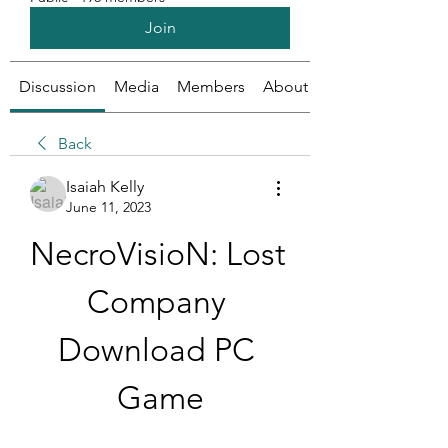
Join
Discussion
Media
Members
About
Back
Isaiah Kelly
June 11, 2023
NecroVisioN: Lost 
Company 
Download PC 
Game