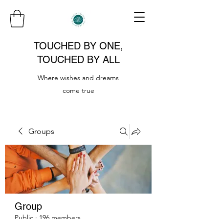
TOUCHED BY ONE,
TOUCHED BY ALL
Where wishes and dreams
come true
Groups
Group
Public
·
196 members