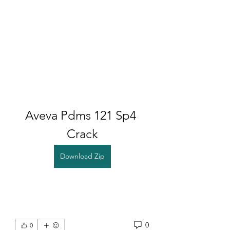
Aveva Pdms 121 Sp4 
Crack
Download Zip
0
0