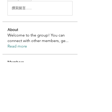
撰寫留言......
About
Welcome to the group! You can
connect with other members, ge
...
Read more
Members
Millan Myra
Follow
Harry Blake
Follow
GianlucaBrown196
Follow
GianlucaBrown196
Glen Maxwell
Follow