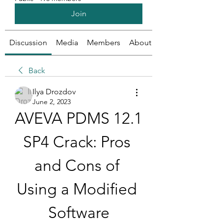
Join
Discussion
Media
Members
About
Back
Ilya Drozdov
June 2, 2023
AVEVA PDMS 12.1 
SP4 Crack: Pros 
and Cons of 
Using a Modified 
Software