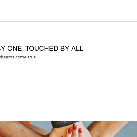
Y ONE, TOUCHED BY ALL
dreams come true