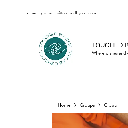
community.services@touchedbyone.com
TOUCHED B
Where wishes and 
Home
Groups
Group