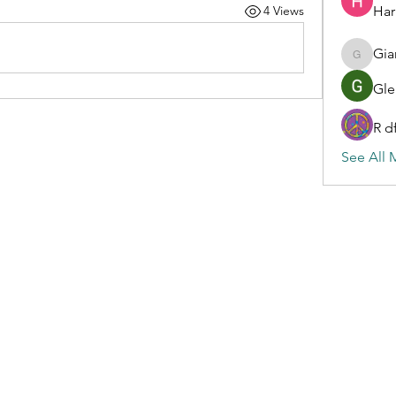
Har
4 Views
Gia
Gianluc
Gle
R d
See All 