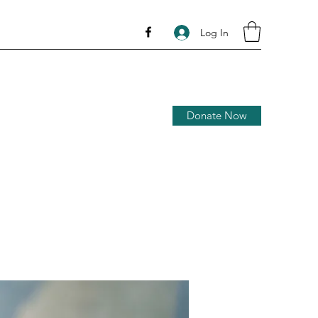
Log In
Donate Now