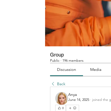
Group
Public
·
196 members
Discussion
Media
Back
Anya
June 14, 2025
·
joined the 
0