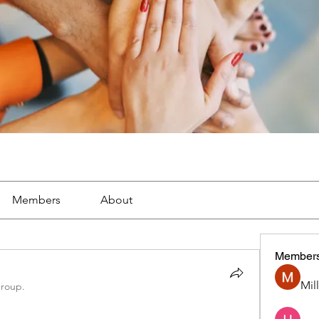
Members
About
Member
Mil
group.