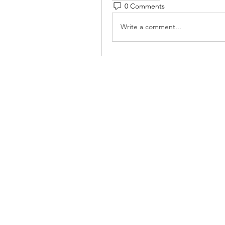
0 Comments
Write a comment...