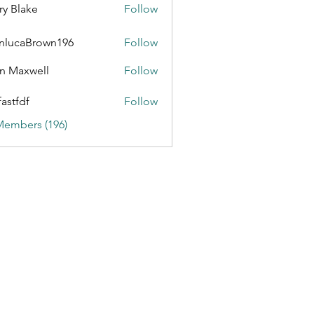
ry Blake
Follow
nlucaBrown196
Follow
aBrown196
n Maxwell
Follow
fastfdf
Follow
Members (196)