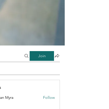
Join
s
lan Myra
Follow