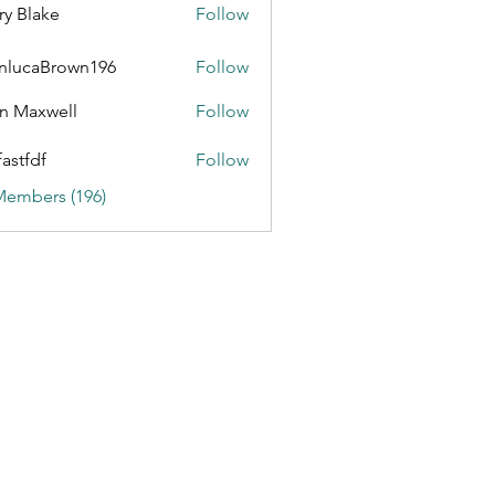
ry Blake
Follow
nlucaBrown196
Follow
aBrown196
n Maxwell
Follow
fastfdf
Follow
Members (196)