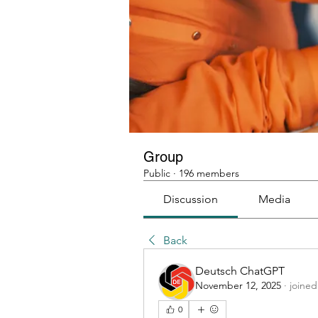
Group
Public
·
196 members
Discussion
Media
Back
Deutsch ChatGPT
November 12, 2025
·
joined
0