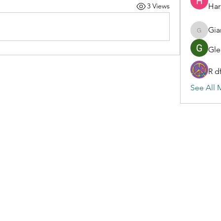
Har
3 Views
Gia
Gianluc
Gle
R d
See All 