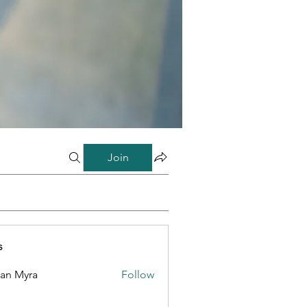
Join
s
lan Myra
Follow