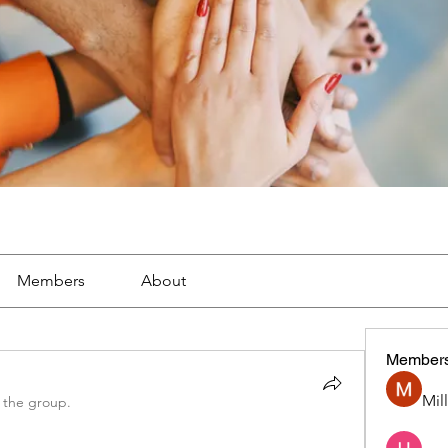
Members
About
Member
Mil
 the group.