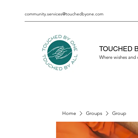
community.services@touchedbyone.com
TOUCHED B
Where wishes and 
Home
Groups
Group