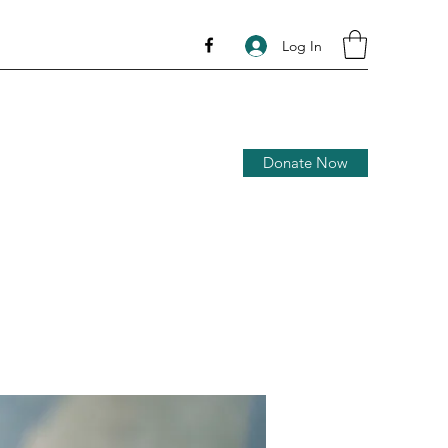
Log In
Donate Now