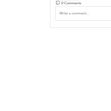
0 Comments
Write a comment...