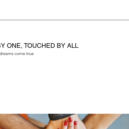
Y ONE, TOUCHED BY ALL
dreams come true