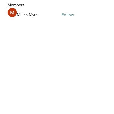
Members
Millan Myra
Follow
Harry Blake
Follow
GianlucaBrown196
Follow
GianlucaBrown196
Glen Maxwell
Follow
R dfastfdf
Follow
See All Members (196)
Touched By One, Touched By All