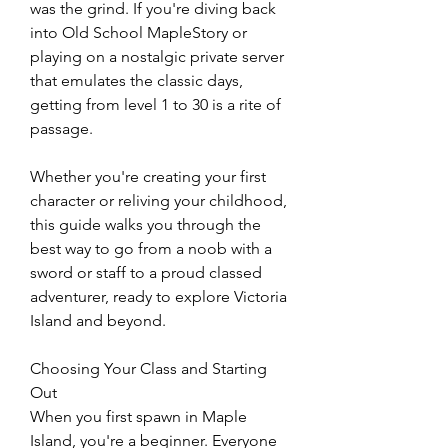
was the grind. If you're diving back 
into Old School MapleStory or 
playing on a nostalgic private server 
that emulates the classic days, 
getting from level 1 to 30 is a rite of 
passage.
Whether you're creating your first 
character or reliving your childhood, 
this guide walks you through the 
best way to go from a noob with a 
sword or staff to a proud classed 
adventurer, ready to explore Victoria 
Island and beyond.
Choosing Your Class and Starting 
Out
When you first spawn in Maple 
Island, you're a beginner. Everyone 