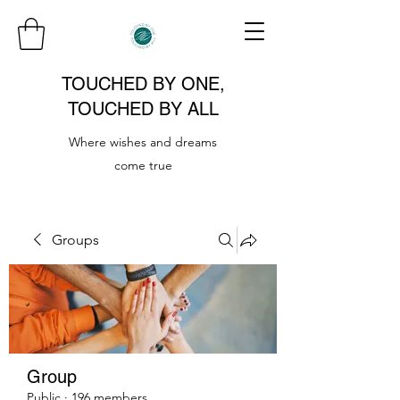
TOUCHED BY ONE,
TOUCHED BY ALL
Where wishes and dreams
come true
Groups
Group
Public
·
196 members