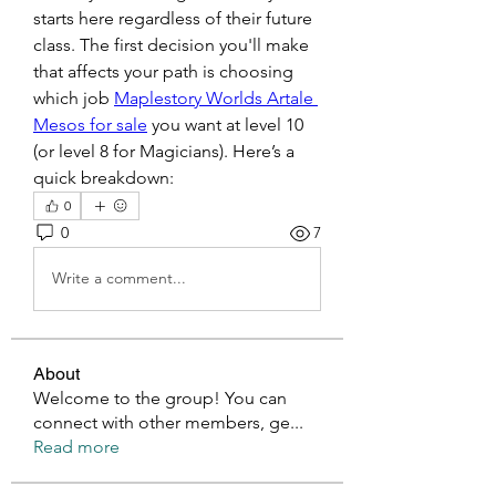
starts here regardless of their future 
class. The first decision you'll make 
that affects your path is choosing 
which job 
Maplestory Worlds Artale 
Mesos for sale
 you want at level 10 
(or level 8 for Magicians). Here’s a 
quick breakdown:
0
0
7
Write a comment...
About
Welcome to the group! You can
connect with other members, ge
...
Read more