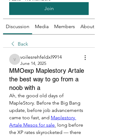
Join
Discussion
Media
Members
About
Back
voilesrehfeldxl9914
voilesrehfeldxl9914
June 14, 2025
MMOexp Maplestory Artale
the best way to go from a
noob with a
Ah, the good old days of 
MapleStory. Before the Big Bang 
update, before job advancements 
came too fast, and 
Maplestory 
Artale Mesos for sale
 long before 
the XP rates skyrocketed — there 