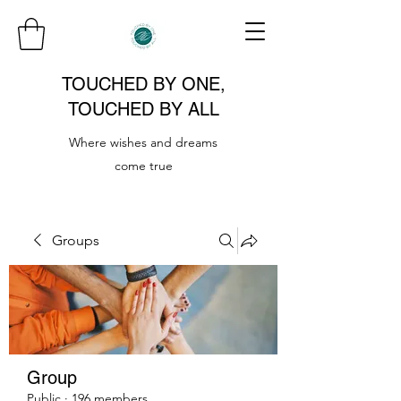
TOUCHED BY ONE,
TOUCHED BY ALL
Where wishes and dreams
come true
Groups
Group
Public
·
196 members