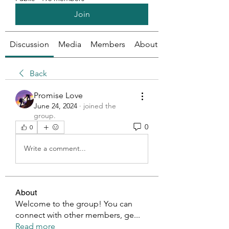
Join
Discussion
Media
Members
About
Back
Promise Love
June 24, 2024
·
joined the
group.
0
0
Write a comment...
About
Welcome to the group! You can
connect with other members, ge
...
Read more