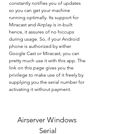
constantly notifies you of updates 
so you can get your machine 
running optimally. Its support for 
Miracast and Airplay is in-built 
hence, it assures of no hiccups 
during usage. So, if your Android 
phone is authorized by either 
Google Cast or Miracast, you can 
pretty much use it with this app. The 
link on this page gives you the 
privilege to make use of it freely by 
supplying you the serial number for 
activating it without payment.
Airserver Windows 
Serial