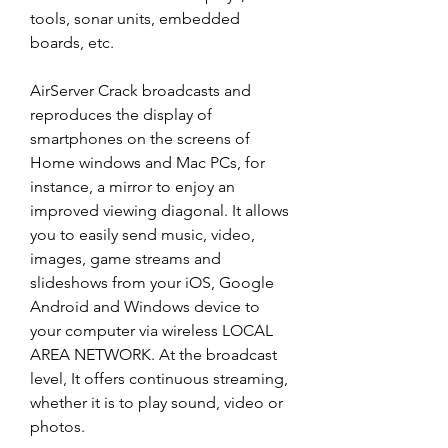
tools, sonar units, embedded 
boards, etc.
AirServer Crack broadcasts and 
reproduces the display of 
smartphones on the screens of 
Home windows and Mac PCs, for 
instance, a mirror to enjoy an 
improved viewing diagonal. It allows 
you to easily send music, video, 
images, game streams and 
slideshows from your iOS, Google 
Android and Windows device to 
your computer via wireless LOCAL 
AREA NETWORK. At the broadcast 
level, It offers continuous streaming, 
whether it is to play sound, video or 
photos.