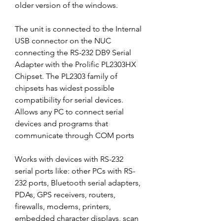
older version of the windows.
The unit is connected to the Internal 
USB connector on the NUC 
connecting the RS-232 DB9 Serial 
Adapter with the Prolific PL2303HX 
Chipset. The PL2303 family of 
chipsets has widest possible 
compatibility for serial devices. 
Allows any PC to connect serial 
devices and programs that 
communicate through COM ports
Works with devices with RS-232 
serial ports like: other PCs with RS-
232 ports, Bluetooth serial adapters, 
PDAs, GPS receivers, routers, 
firewalls, modems, printers, 
embedded character displays, scan 