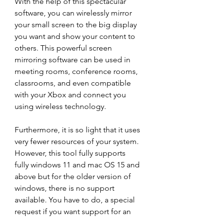
With the help of this spectacular 
software, you can wirelessly mirror 
your small screen to the big display 
you want and show your content to 
others. This powerful screen 
mirroring software can be used in 
meeting rooms, conference rooms, 
classrooms, and even compatible 
with your Xbox and connect you 
using wireless technology.
Furthermore, it is so light that it uses 
very fewer resources of your system. 
However, this tool fully supports 
fully windows 11 and mac OS 15 and 
above but for the older version of 
windows, there is no support 
available. You have to do, a special 
request if you want support for an 