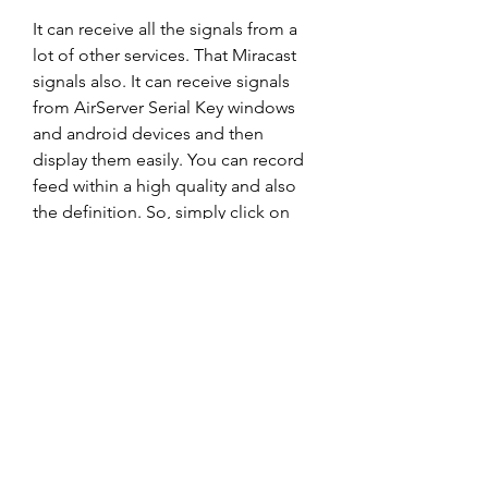
It can receive all the signals from a 
lot of other services. That Miracast 
signals also. It can receive signals 
from AirServer Serial Key windows 
and android devices and then 
display them easily. You can record 
feed within a high quality and also 
the definition. So, simply click on 
the start of the recording.
AirServer Crack can be used on any 
of your devices that support Airplay 
such as iPad, Android, Windows, 
and Nexus. Also, only the latest 
Windows such as Windows 7 and 
upward supports it though. As well 
as, least among the benefit it offers 
is its capacity to allow you to live 