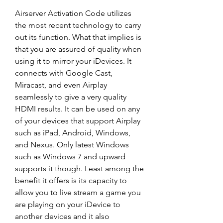
Airserver Activation Code utilizes 
the most recent technology to carry 
out its function. What that implies is 
that you are assured of quality when 
using it to mirror your iDevices. It 
connects with Google Cast, 
Miracast, and even Airplay 
seamlessly to give a very quality 
HDMI results. It can be used on any 
of your devices that support Airplay 
such as iPad, Android, Windows, 
and Nexus. Only latest Windows 
such as Windows 7 and upward 
supports it though. Least among the 
benefit it offers is its capacity to 
allow you to live stream a game you 
are playing on your iDevice to 
another devices and it also 