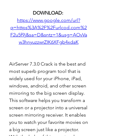
DOWNLOAD: 
https://www.google.com/url?
q=https%3A%2F%2Furlcod.com%2
F2u5f9j&sa=D&sntz=1&usg=AOvVa
w3hnyuzzwrZIK6XFgb4xdaK
AirServer 7.3.0 Crack is the best and 
most superb program tool that is 
widely used for your iPhone, iPad, 
windows, android, and other screen 
mirroring to the big screen display. 
This software helps you transform a 
screen or a projector into a universal 
screen mirroring receiver. It enables 
you to watch your favorite movies on 
a big screen just like a projector. 