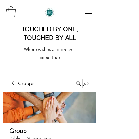
TOUCHED BY ONE,
TOUCHED BY ALL
Where wishes and dreams
come true
Groups
Group
Public
·
196 members