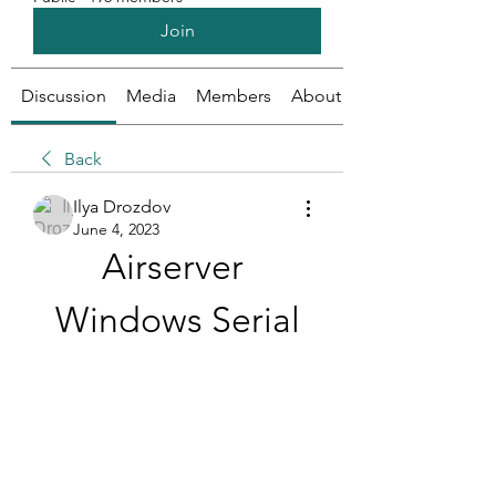
Join
Discussion
Media
Members
About
Back
Ilya Drozdov
June 4, 2023
Airserver 
Windows Serial