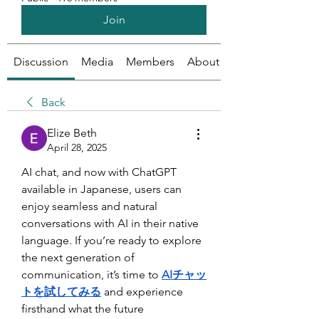
Join
Discussion
Media
Members
About
Back
Elize Beth
April 28, 2025
AI chat, and now with ChatGPT 
available in Japanese, users can 
enjoy seamless and natural 
conversations with AI in their native 
language. If you’re ready to explore 
the next generation of 
communication, it’s time to 
AIチャッ
トを試してみる
and experience 
firsthand what the future 