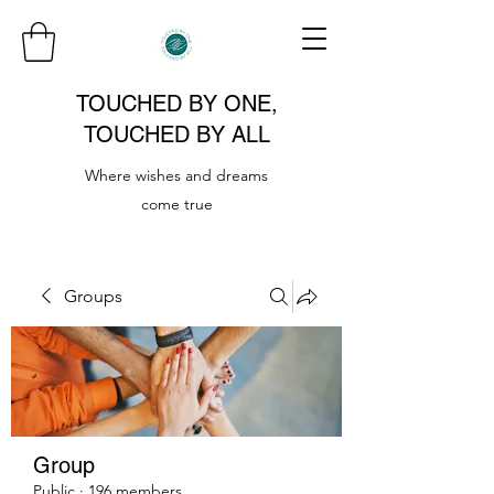
TOUCHED BY ONE,
TOUCHED BY ALL
Where wishes and dreams
come true
Groups
Group
Public
·
196 members