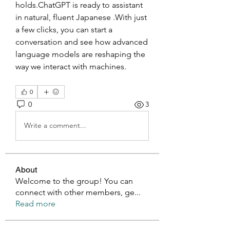
holds.ChatGPT is ready to assistant 
in natural, fluent Japanese .With just 
a few clicks, you can start a 
conversation and see how advanced 
language models are reshaping the 
way we interact with machines.
0
0
3
Write a comment...
About
Welcome to the group! You can
connect with other members, ge
...
Read more