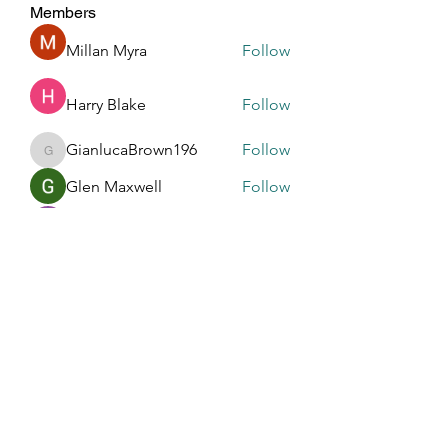
Members
Millan Myra
Follow
Harry Blake
Follow
GianlucaBrown196
Follow
GianlucaBrown196
Glen Maxwell
Follow
R dfastfdf
Follow
See All Members (196)
Touched By One, Touched By All