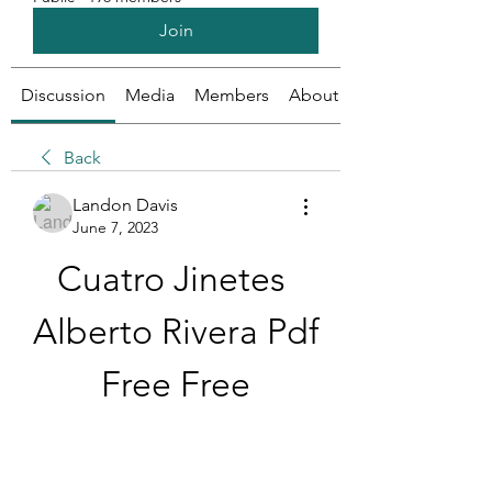
Join
Discussion
Media
Members
About
Back
Landon Davis
June 7, 2023
Cuatro Jinetes 
Alberto Rivera Pdf 
Free Free