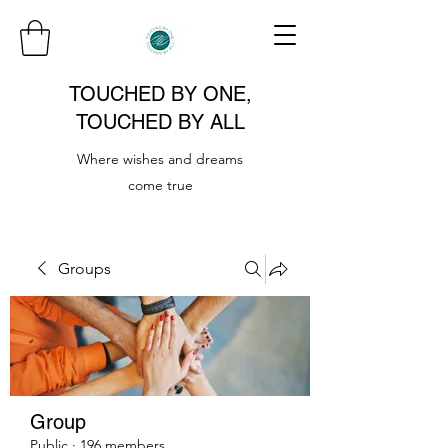
TOUCHED BY ONE,
TOUCHED BY ALL
Where wishes and dreams
come true
Groups
Group
Public
·
196 members