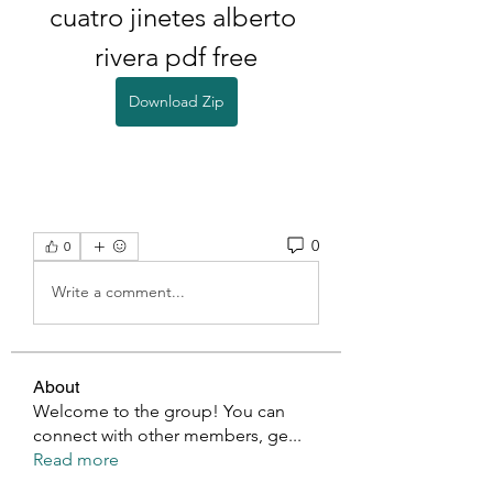
cuatro jinetes alberto 
rivera pdf free
Download Zip
0
0
Write a comment...
About
Welcome to the group! You can
connect with other members, ge
...
Read more