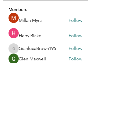
Members
Millan Myra
Follow
Harry Blake
Follow
GianlucaBrown196
Follow
GianlucaBrown196
Glen Maxwell
Follow
R dfastfdf
Follow
See All Members (196)
Touched By One, Touched By All