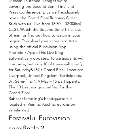
Duncan Laurence. Tonight we’re 
covering the Second Semi-Final and 
Press Conference, plus we’ll exclusively 
reveal the Grand Final Running Order. 
Stick with us! Live from 18:30 – 02:30(ish) 
CEST. Watch the Second Semi-Final Live 
Stream or find out how to watch in your 
region Download your scorecard Vote 
using the official Eurovision App: 
Android / AppleThis Live Blog 
automatically updates. 18 participants will 
compete, but only 10 of these will qualify 
for Saturday&#39;s Grand Final. Location: 
Liverpool, United Kingdom; Participants: 
37; Semi-final 1: 9 May – 15 participants: 
The 10 best songs qualified for the 
Grand Final. 
Rabcat Gambling's headquarters is 
located in Vienna, Austria, eurovision 
semifinala 2.
Festivalul Eurovision 
semifinala 2