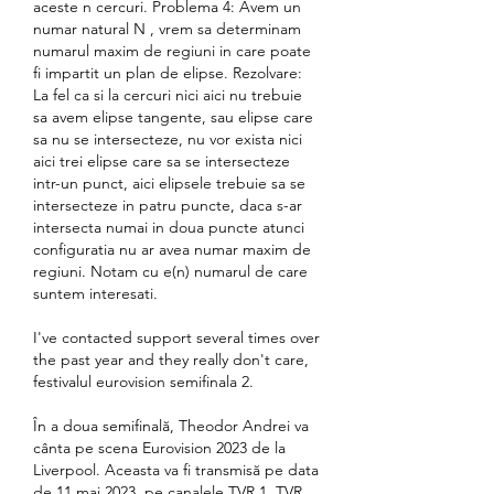
aceste n cercuri. Problema 4: Avem un 
numar natural N , vrem sa determinam 
numarul maxim de regiuni in care poate 
fi impartit un plan de elipse. Rezolvare: 
La fel ca si la cercuri nici aici nu trebuie 
sa avem elipse tangente, sau elipse care 
sa nu se intersecteze, nu vor exista nici 
aici trei elipse care sa se intersecteze 
intr-un punct, aici elipsele trebuie sa se 
intersecteze in patru puncte, daca s-ar 
intersecta numai in doua puncte atunci 
configuratia nu ar avea numar maxim de 
regiuni. Notam cu e(n) numarul de care 
suntem interesati.
I've contacted support several times over 
the past year and they really don't care, 
festivalul eurovision semifinala 2.
În a doua semifinală, Theodor Andrei va 
cânta pe scena Eurovision 2023 de la 
Liverpool. Aceasta va fi transmisă pe data 
de 11 mai 2023, pe canalele TVR 1, TVR 