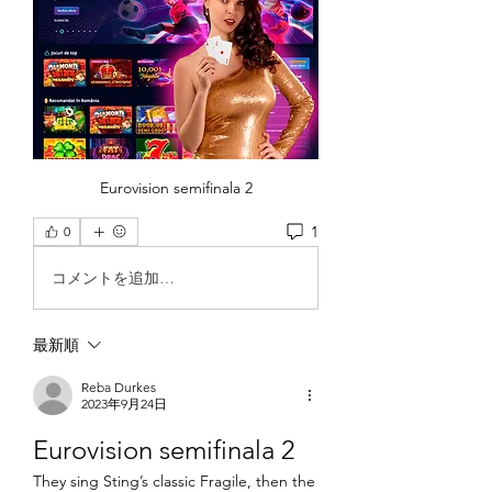
Eurovision semifinala 2
1
0
コメントを追加…
最新順
Reba Durkes
2023年9月24日
Eurovision semifinala 2
They sing Sting’s classic Fragile, then the 