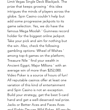
Limit Vegas Single Deck Blackjack. The 
prize that keeps growing ' this idea 
intrigues the minds of players across the 
globe. Spin Casino couldn't help but 
add some progressive jackpots to its 
game selection. Yes, we do have the 
famous Mega Moolah ' Guinness record 
holder for the biggest online jackpot. 
Take your pick and aim for nothing but 
the win. Also, check the following 
gambling options: Wheel of Wishes ' 
among top-6 games on the platform; 
Treasure Nile ' find your wealth in 
Ancient Egypt; Major Millions ' with an 
average win of more than $252,000. 
Video Poker is a source of hours of fun! 
All reputable casinos offer at least one 
variation of this kind of entertainment 
and Spin Casino is not an exception. 
Build your strategy, get the best 5-card 
hand and get a well-deserved real prize. 
Jacks or Better Aces and Faces Aces 
and Eights Deuces Wild Poker. All results 