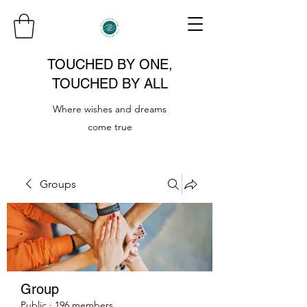
TOUCHED BY ONE,
TOUCHED BY ALL
Where wishes and dreams
come true
Groups
Group
Public
·
196 members