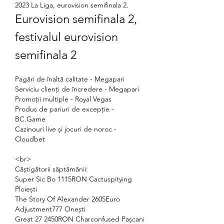
2023 La Liga, eurovision semifinala 2.
Eurovision semifinala 2, 
festivalul eurovision 
semifinala 2
Pagări de înaltă calitate - Megapari
Serviciu clienți de încredere - Megapari
Promoții multiple - Royal Vegas
Produs de pariuri de excepție - 
BC.Game
Cazinouri live și jocuri de noroc - 
Cloudbet
<br>
Câștigătorii săptămânii:
Super Sic Bo 1115RON Cactuspitying 
Ploiești 
The Story Of Alexander 2605Euro 
Adjustment777 Onești 
Great 27 2450RON Charconfused Pașcani 