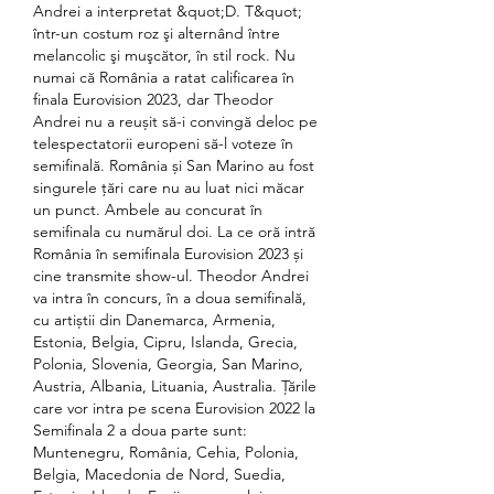
Andrei a interpretat &quot;D. T&quot; 
într-un costum roz şi alternând între 
melancolic şi muşcător, în stil rock. Nu 
numai că România a ratat calificarea în 
finala Eurovision 2023, dar Theodor 
Andrei nu a reușit să-i convingă deloc pe 
telespectatorii europeni să-l voteze în 
semifinală. România și San Marino au fost 
singurele țări care nu au luat nici măcar 
un punct. Ambele au concurat în 
semifinala cu numărul doi. La ce oră intră 
România în semifinala Eurovision 2023 și 
cine transmite show-ul. Theodor Andrei 
va intra în concurs, în a doua semifinală, 
cu artiștii din Danemarca, Armenia, 
Estonia, Belgia, Cipru, Islanda, Grecia, 
Polonia, Slovenia, Georgia, San Marino, 
Austria, Albania, Lituania, Australia. Țările 
care vor intra pe scena Eurovision 2022 la 
Semifinala 2 a doua parte sunt: 
Muntenegru, România, Cehia, Polonia, 
Belgia, Macedonia de Nord, Suedia, 