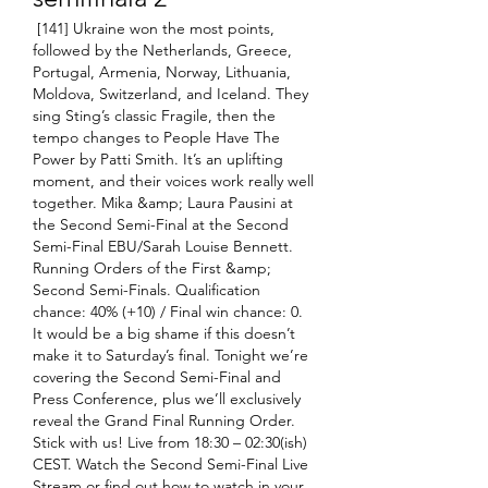
 [141] Ukraine won the most points, 
followed by the Netherlands, Greece, 
Portugal, Armenia, Norway, Lithuania, 
Moldova, Switzerland, and Iceland. They 
sing Sting’s classic Fragile, then the 
tempo changes to People Have The 
Power by Patti Smith. It’s an uplifting 
moment, and their voices work really well 
together. Mika &amp; Laura Pausini at 
the Second Semi-Final at the Second 
Semi-Final EBU/Sarah Louise Bennett. 
Running Orders of the First &amp; 
Second Semi-Finals. Qualification 
chance: 40% (+10) / Final win chance: 0. 
It would be a big shame if this doesn’t 
make it to Saturday’s final. Tonight we’re 
covering the Second Semi-Final and 
Press Conference, plus we’ll exclusively 
reveal the Grand Final Running Order. 
Stick with us! Live from 18:30 – 02:30(ish) 
CEST. Watch the Second Semi-Final Live 
Stream or find out how to watch in your 