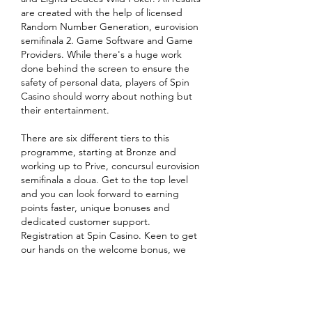
are created with the help of licensed 
Random Number Generation, eurovision 
semifinala 2. Game Software and Game 
Providers. While there's a huge work 
done behind the screen to ensure the 
safety of personal data, players of Spin 
Casino should worry about nothing but 
their entertainment.
There are six different tiers to this 
programme, starting at Bronze and 
working up to Prive, concursul eurovision 
semifinala a doua. Get to the top level 
and you can look forward to earning 
points faster, unique bonuses and 
dedicated customer support. 
Registration at Spin Casino. Keen to get 
our hands on the welcome bonus, we 
had to register a new account. It's an 
effortless process. You click the massive 
Sign Up button in the middle of the 
screen and enter your personal and 