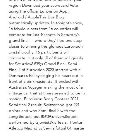
region Download your scorecard Vote 
using the official Eurovision App: 
Android / AppleThis Live Blog 
automatically updates. In tonight’s show, 
16 fabulous acts from 16 countries will 
compete for just 10 spots in Saturday’s 
grand final — where they’ll be one step 
closer to winning the glorious Eurovision 
crystal trophy. 16 participants will 
compete, but only 10 of them will qualify 
for Saturday&#39;s Grand Final. Semi-
Final 2 of Eurovision 2023 started with a 
Denmark’s Reiley singing his heart out in 
front of a pink hacienda. It ended with 
Australia’s Voyager making the most of a 
vintage car that at times seemed to be in 
motion. Eurovision Song Contest 2021 
Semi-final 2 result: Switzerland got 291 
points and won Semi-final 2 with the 
song &quot;Tout l&#39;univers&quot; 
performed by Gjon&#39;s Tears.  Ponturi 
Atletico Madrid vs Sevilla fotbal 04 martie 