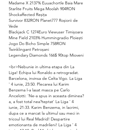
Madame X 2137% Euuachortle Baia Mare 
Starlite Fruits Mega Moolah 904RON 
Shockaffected Reșița 
Survivor 832RON Planet777 Roșiorii de 
Vede 
Blackjack C 1274Euro Viewuser Timișoara 
Mine Field 2103% Hummingradio Ploiești 
Jogo Do Bicho Simple 758RON 
Twinklingant Petroșani 
Legendary Diamonds 166$ 90top Mioveni 
<br>Nebunie in ultima etapa din La 
Liga! Echipa lui Ronaldo a retrogradat. 
Barcelona, invinsa de Celta Vigo. La Liga 
' 4 iunie, 23:50. Plecarea lui Karim 
Benzema l-a lasat masca pe Carlo 
Ancelotti: 'Ne-a spus in aceasta diminea?
a, a fost total nea?teptat' La Liga ' 4 
iunie, 21:33. Karim Benzema, in lacrimi, 
dupa ce a marcat la ultimul sau meci in 
tricoul lui Real Madrid! Despartire 
emotionanta de madrileni! La Liga ' 4 