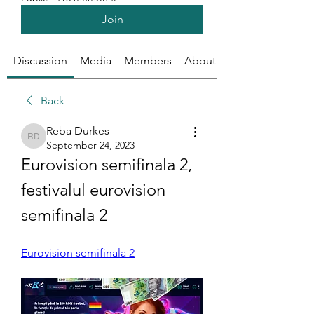
Join
Discussion
Media
Members
About
Back
Reba Durkes
Reba Durkes
September 24, 2023
Eurovision semifinala 2, 
festivalul eurovision 
semifinala 2
Eurovision semifinala 2