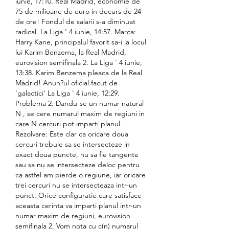
iunie, 17:10. Real Madrid, economie de 
75 de milioane de euro in decurs de 24 
de ore! Fondul de salarii s-a diminuat 
radical. La Liga ' 4 iunie, 14:57. Marca: 
Harry Kane, principalul favorit sa-i ia locul 
lui Karim Benzema, la Real Madrid, 
eurovision semifinala 2. La Liga ' 4 iunie, 
13:38. Karim Benzema pleaca de la Real 
Madrid! Anun?ul oficial facut de 
'galactici' La Liga ' 4 iunie, 12:29. 
Problema 2: Dandu-se un numar natural 
N , se cere numarul maxim de regiuni in 
care N cercuri pot imparti planul. 
Rezolvare: Este clar ca oricare doua 
cercuri trebuie sa se intersecteze in 
exact doua puncte, nu sa fie tangente 
sau sa nu se intersecteze deloc pentru 
ca astfel am pierde o regiune, iar oricare 
trei cercuri nu se intersecteaza intr-un 
punct. Orice configuratie care satisface 
aceasta cerinta va imparti planul intr-un 
numar maxim de regiuni, eurovision 
semifinala 2. Vom nota cu c(n) numarul 