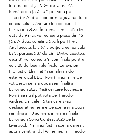
Internaţional şi TVR+, de la ora 22. 
Românii din țară nu îl pot vota pe 
Theodor Andrei, conform regulamentului 
concursului. Când are loc concursul 
Eurovision 2023. În prima semifinală, din 
data de 9 mai, vor concura piese din 15 
ţări. A doua semifinală va fi pe 11 mai. 
Anul acesta, la a 67-a ediţie a concursului 
ESC, participă 37 de ţări. Dintre acestea, 
doar 31 vor concura în semifinale pentru 
cele 20 de locuri ale finalei Eurovision. 
Pronostic: Eliminat în semifinala doi”, 
este verdicul BBC. Românii au liniile de 
vot deschise la a doua semifinală a 
Eurovision 2023, însă cei care locuiesc în 
România nu îl pot vota pe Theodor 
Andrei. Din cele 16 ţări care şi-au 
desfăşurat numerele pe scenă în a doua 
semifinală, 10 au mers în marea finală 
Eurovision Song Contest 2023 de la 
Liverpool. Primii au fost în scena danezii, 
apoi a venit rândul Armeniei, iar Theodor 