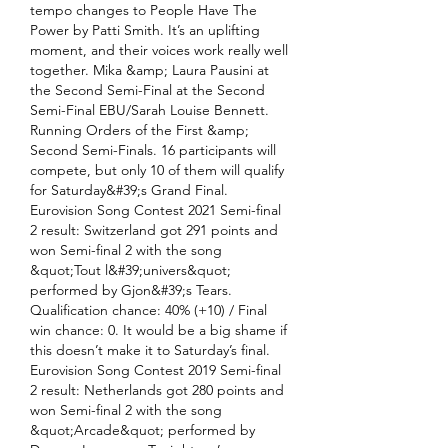
tempo changes to People Have The 
Power by Patti Smith. It’s an uplifting 
moment, and their voices work really well 
together. Mika &amp; Laura Pausini at 
the Second Semi-Final at the Second 
Semi-Final EBU/Sarah Louise Bennett. 
Running Orders of the First &amp; 
Second Semi-Finals. 16 participants will 
compete, but only 10 of them will qualify 
for Saturday&#39;s Grand Final. 
Eurovision Song Contest 2021 Semi-final 
2 result: Switzerland got 291 points and 
won Semi-final 2 with the song 
&quot;Tout l&#39;univers&quot; 
performed by Gjon&#39;s Tears. 
Qualification chance: 40% (+10) / Final 
win chance: 0. It would be a big shame if 
this doesn’t make it to Saturday’s final. 
Eurovision Song Contest 2019 Semi-final 
2 result: Netherlands got 280 points and 
won Semi-final 2 with the song 
&quot;Arcade&quot; performed by 