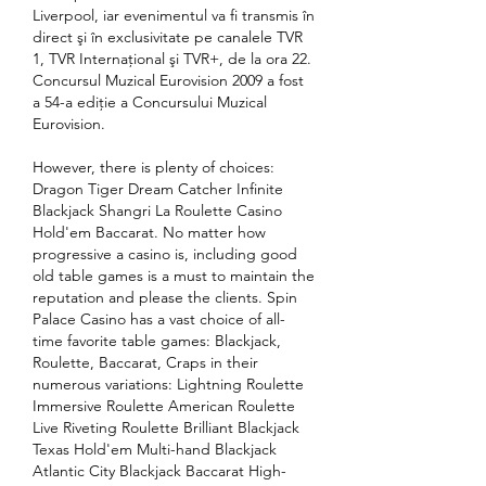
Liverpool, iar evenimentul va fi transmis în 
direct şi în exclusivitate pe canalele TVR 
1, TVR Internaţional şi TVR+, de la ora 22. 
Concursul Muzical Eurovision 2009 a fost 
a 54-a ediție a Concursului Muzical 
Eurovision. 
However, there is plenty of choices: 
Dragon Tiger Dream Catcher Infinite 
Blackjack Shangri La Roulette Casino 
Hold'em Baccarat. No matter how 
progressive a casino is, including good 
old table games is a must to maintain the 
reputation and please the clients. Spin 
Palace Casino has a vast choice of all-
time favorite table games: Blackjack, 
Roulette, Baccarat, Craps in their 
numerous variations: Lightning Roulette 
Immersive Roulette American Roulette 
Live Riveting Roulette Brilliant Blackjack 
Texas Hold'em Multi-hand Blackjack 
Atlantic City Blackjack Baccarat High-