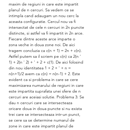
maxim de regiuni in care este impartit 
planul de n cercuri. Sa vedem ce se 
intimpla cand adaugam un nou cerc la 
aceasta configuratie. Cercul nou va fi 
intersectat de cele n cercuri in 2n puncte 
distincte, si astfel va fi impartit in 2n arce. 
Fiecare dintre aceste arce imparte o 
zona veche in doua zone noi. De aici 
tragem concluzia ca c(n + 1) = 2n + c(n). 
Astfel putem sa il scriem pe c(n) ca 2(n ' 
1) + 2(n ' 2) + ' + 2 + c(1). De aici folosind 
din nou identitatea 1 + 2 + ' + n = 
n(n+1)/2 avem ca c(n) = n(n-1) + 2. Este 
evident ca si problema in care se cere 
maximizarea numarului de regiuni in care 
este impartita suprafata unei sfere de n 
cercuri are aceiasi solutie. Problema 3: Se 
dau n cercuri care se intersecteaza 
oricare doua in doua puncte si nu exista 
trei care se intersecteaza intr-un punct, 
se cere sa se determine numarul de 
zone in care este impartit planul de 