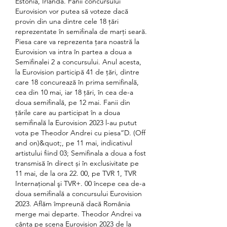
Estonia, Irlanda. Fanii concursului 
Eurovision vor putea să voteze dacă 
provin din una dintre cele 18 ţări 
reprezentate în semifinala de marţi seară. 
Piesa care va reprezenta ţara noastră la 
Eurovision va intra în partea a doua a 
Semifinalei 2 a concursului. Anul acesta, 
la Eurovision participă 41 de ţări, dintre 
care 18 concurează în prima semifinală, 
cea din 10 mai, iar 18 ţări, în cea de-a 
doua semifinală, pe 12 mai. Fanii din 
țările care au participat în a doua 
semifinală la Eurovision 2023 l-au putut 
vota pe Theodor Andrei cu piesa“D. (Off 
and on)&quot;, pe 11 mai, indicativul 
artistului fiind 03; Semifinala a doua a fost 
transmisă în direct și în exclusivitate pe 
11 mai, de la ora 22. 00, pe TVR 1, TVR 
Internaţional şi TVR+. 00 începe cea de-a 
doua semifinală a concursului Eurovision 
2023. Aflăm împreună dacă România 
merge mai departe. Theodor Andrei va 
cânta pe scena Eurovision 2023 de la 