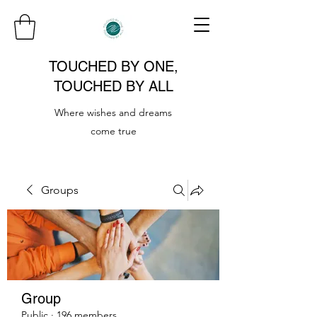
TOUCHED BY ONE,
TOUCHED BY ALL
Where wishes and dreams
come true
Groups
Group
Public
·
196 members