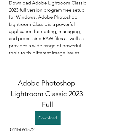
Download Adobe Lightroom Classic 
2023 full version program free setup 
for Windows. Adobe Photoshop 
Lightroom Classic is a powerful 
application for editing, managing, 
and processing RAW files as well as 
provides a wide range of powerful 
tools to fix different image issues.
Adobe Photoshop 
Lightroom Classic 2023 
Full
Download
 041b061a72