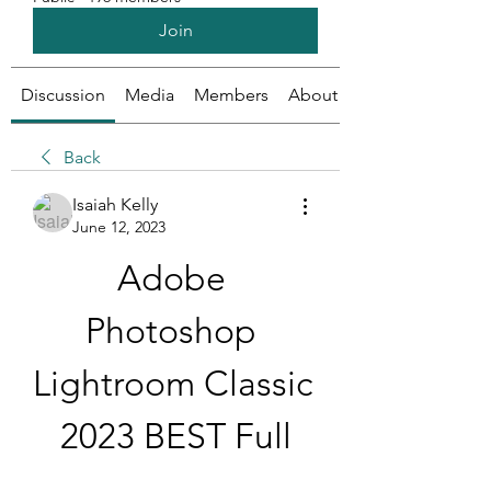
Join
Discussion
Media
Members
About
Back
Isaiah Kelly
June 12, 2023
Adobe 
Photoshop 
Lightroom Classic 
2023 BEST Full