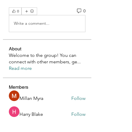
0
0
Write a comment...
About
Welcome to the group! You can
connect with other members, ge
...
Read more
Members
Millan Myra
Follow
Harry Blake
Follow
GianlucaBrown196
Follow
GianlucaBrown196