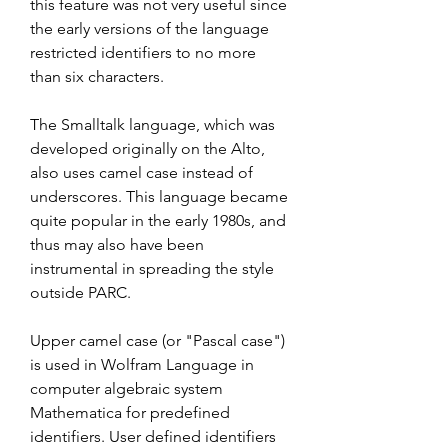
this feature was not very useful since 
the early versions of the language 
restricted identifiers to no more 
than six characters.
The Smalltalk language, which was 
developed originally on the Alto, 
also uses camel case instead of 
underscores. This language became 
quite popular in the early 1980s, and 
thus may also have been 
instrumental in spreading the style 
outside PARC.
Upper camel case (or "Pascal case") 
is used in Wolfram Language in 
computer algebraic system 
Mathematica for predefined 
identifiers. User defined identifiers 