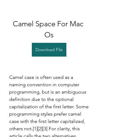
Camel Space For Mac 
Os
Download File
Camel case is often used as a 
naming convention in computer 
programming, but is an ambiguous 
definition due to the optional 
capitalization of the first letter. Some 
programming styles prefer camel 
case with the first letter capitalized, 
others not.[1][2][3] For clarity, this 
article calls the two alternatives 