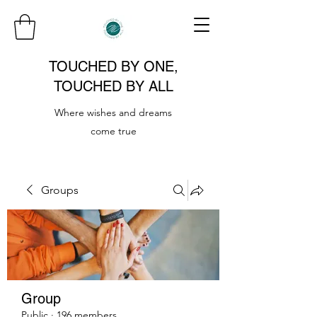
TOUCHED BY ONE,
TOUCHED BY ALL
Where wishes and dreams
come true
Groups
Group
Public
·
196 members