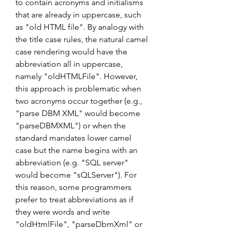
to contain acronyms and initialisms 
that are already in uppercase, such 
as "old HTML file". By analogy with 
the title case rules, the natural camel 
case rendering would have the 
abbreviation all in uppercase, 
namely "oldHTMLFile". However, 
this approach is problematic when 
two acronyms occur together (e.g., 
"parse DBM XML" would become 
"parseDBMXML") or when the 
standard mandates lower camel 
case but the name begins with an 
abbreviation (e.g. "SQL server" 
would become "sQLServer"). For 
this reason, some programmers 
prefer to treat abbreviations as if 
they were words and write 
"oldHtmlFile", "parseDbmXml" or 