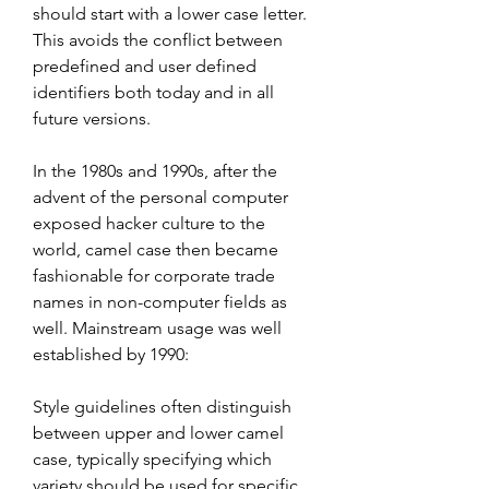
should start with a lower case letter. 
This avoids the conflict between 
predefined and user defined 
identifiers both today and in all 
future versions.
In the 1980s and 1990s, after the 
advent of the personal computer 
exposed hacker culture to the 
world, camel case then became 
fashionable for corporate trade 
names in non-computer fields as 
well. Mainstream usage was well 
established by 1990:
Style guidelines often distinguish 
between upper and lower camel 
case, typically specifying which 
variety should be used for specific 