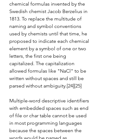
chemical formulas invented by the 
Swedish chemist Jacob Berzelius in 
1813. To replace the multitude of 
naming and symbol conventions 
used by chemists until that time, he 
proposed to indicate each chemical 
element by a symbol of one or two 
letters, the first one being 
capitalized. The capitalization 
allowed formulas like "NaCl" to be 
written without spaces and still be 
parsed without ambiguity.[24][25]
Multiple-word descriptive identifiers 
with embedded spaces such as end 
of file or char table cannot be used 
in most programming languages 
because the spaces between the 
words would be parsed as 