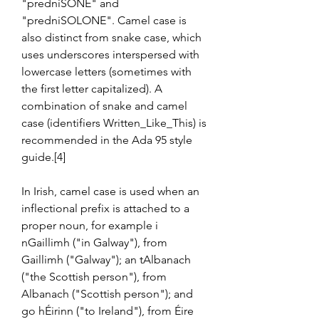
"predniSONE" and 
"predniSOLONE". Camel case is 
also distinct from snake case, which 
uses underscores interspersed with 
lowercase letters (sometimes with 
the first letter capitalized). A 
combination of snake and camel 
case (identifiers Written_Like_This) is 
recommended in the Ada 95 style 
guide.[4]
In Irish, camel case is used when an 
inflectional prefix is attached to a 
proper noun, for example i 
nGaillimh ("in Galway"), from 
Gaillimh ("Galway"); an tAlbanach 
("the Scottish person"), from 
Albanach ("Scottish person"); and 
go hÉirinn ("to Ireland"), from Éire 