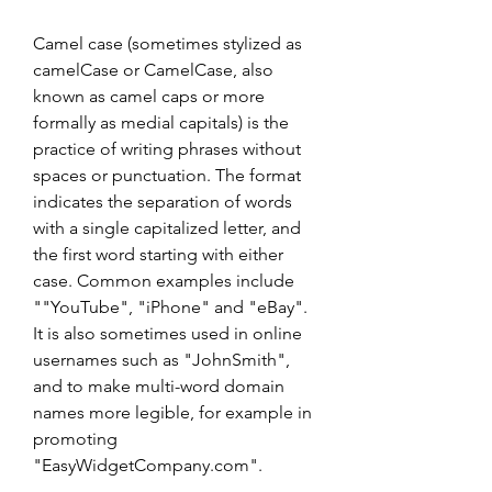
Camel case (sometimes stylized as 
camelCase or CamelCase, also 
known as camel caps or more 
formally as medial capitals) is the 
practice of writing phrases without 
spaces or punctuation. The format 
indicates the separation of words 
with a single capitalized letter, and 
the first word starting with either 
case. Common examples include 
""YouTube", "iPhone" and "eBay". 
It is also sometimes used in online 
usernames such as "JohnSmith", 
and to make multi-word domain 
names more legible, for example in 
promoting 
"EasyWidgetCompany.com".