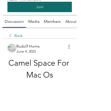
Join
Discussion
Media
Members
About
Back
Rudolf Horns
June 4, 2023
Camel Space For 
Mac Os