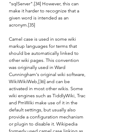
"sqlServer".[34] However, this can 
make it harder to recognize that a 
given word is intended as an 
acronym.[35]
Camel case is used in some wiki 
markup languages for terms that 
should be automatically linked to 
other wiki pages. This convention 
was originally used in Ward 
Cunningham's original wiki software, 
WikiWikiWeb,[36] and can be 
activated in most other wikis. Some 
wiki engines such as TiddlyWiki, Trac 
and PmWiki make use of it in the 
default settings, but usually also 
provide a configuration mechanism 
or plugin to disable it. Wikipedia 
formerly used camel case linking as 