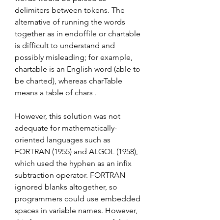
delimiters between tokens. The 
alternative of running the words 
together as in endoffile or chartable 
is difficult to understand and 
possibly misleading; for example, 
chartable is an English word (able to 
be charted), whereas charTable 
means a table of chars .
However, this solution was not 
adequate for mathematically-
oriented languages such as 
FORTRAN (1955) and ALGOL (1958), 
which used the hyphen as an infix 
subtraction operator. FORTRAN 
ignored blanks altogether, so 
programmers could use embedded 
spaces in variable names. However, 