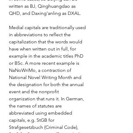
written as BJ, Qinghuangdao as 
QHD, and Daxing'anling as DXAL.
Medial capitals are traditionally used 
in abbreviations to reflect the 
capitalization that the words would 
have when written out in full, for 
example in the academic titles PhD 
or BSc. A more recent example is 
NaNoWriMo, a contraction of 
National Novel Writing Month and 
the designation for both the annual 
event and the nonprofit 
organization that runs it. In German, 
the names of statutes are 
abbreviated using embedded 
capitals, e.g. StGB for 
Strafgesetzbuch (Criminal Code), 