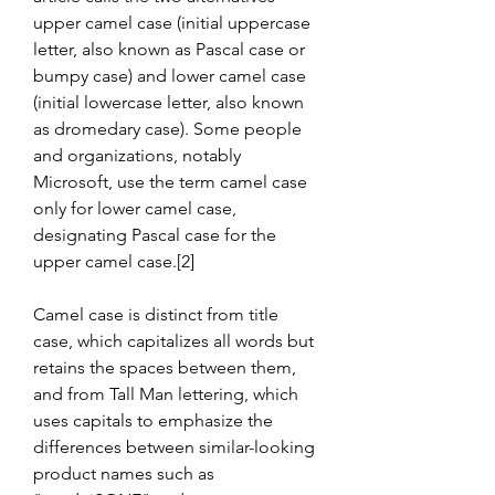
upper camel case (initial uppercase 
letter, also known as Pascal case or 
bumpy case) and lower camel case 
(initial lowercase letter, also known 
as dromedary case). Some people 
and organizations, notably 
Microsoft, use the term camel case 
only for lower camel case, 
designating Pascal case for the 
upper camel case.[2]
Camel case is distinct from title 
case, which capitalizes all words but 
retains the spaces between them, 
and from Tall Man lettering, which 
uses capitals to emphasize the 
differences between similar-looking 
product names such as 