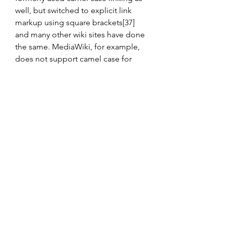
well, but switched to explicit link 
markup using square brackets[37] 
and many other wiki sites have done 
the same. MediaWiki, for example, 
does not support camel case for 
linking. Some wikis that do not use 
camel case linking may still use the 
camel case as a naming convention, 
such as AboutUs.
Most popular command-line 
interfaces and scripting languages 
cannot easily handle file names that 
contain embedded spaces (usually 
requiring the name to be put in 
quotes). Therefore, users of those 
systems often resort to camel case 
(or underscores, hyphens and other 