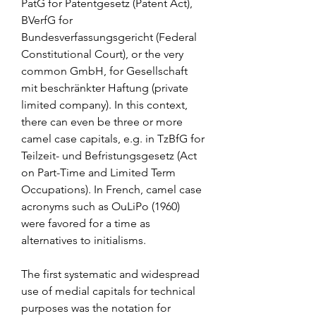
PatG for Patentgesetz (Patent Act), 
BVerfG for 
Bundesverfassungsgericht (Federal 
Constitutional Court), or the very 
common GmbH, for Gesellschaft 
mit beschränkter Haftung (private 
limited company). In this context, 
there can even be three or more 
camel case capitals, e.g. in TzBfG for 
Teilzeit- und Befristungsgesetz (Act 
on Part-Time and Limited Term 
Occupations). In French, camel case 
acronyms such as OuLiPo (1960) 
were favored for a time as 
alternatives to initialisms.
The first systematic and widespread 
use of medial capitals for technical 
purposes was the notation for 