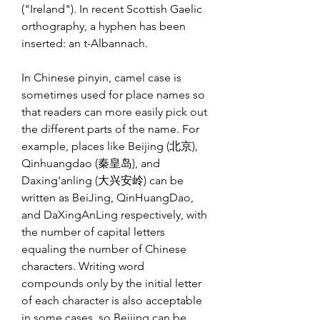
("Ireland"). In recent Scottish Gaelic 
orthography, a hyphen has been 
inserted: an t-Albannach.
In Chinese pinyin, camel case is 
sometimes used for place names so 
that readers can more easily pick out 
the different parts of the name. For 
example, places like Beijing (北京), 
Qinhuangdao (秦皇岛), and 
Daxing'anling (大兴安岭) can be 
written as BeiJing, QinHuangDao, 
and DaXingAnLing respectively, with 
the number of capital letters 
equaling the number of Chinese 
characters. Writing word 
compounds only by the initial letter 
of each character is also acceptable 
in some cases, so Beijing can be 