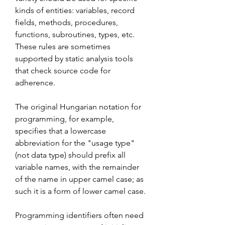
kinds of entities: variables, record 
fields, methods, procedures, 
functions, subroutines, types, etc. 
These rules are sometimes 
supported by static analysis tools 
that check source code for 
adherence.
The original Hungarian notation for 
programming, for example, 
specifies that a lowercase 
abbreviation for the "usage type" 
(not data type) should prefix all 
variable names, with the remainder 
of the name in upper camel case; as 
such it is a form of lower camel case.
Programming identifiers often need 