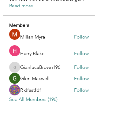
Read more
Members
Millan Myra
Follow
Harry Blake
Follow
GianlucaBrown196
Follow
GianlucaBrown196
Glen Maxwell
Follow
R dfastfdf
Follow
See All Members (196)