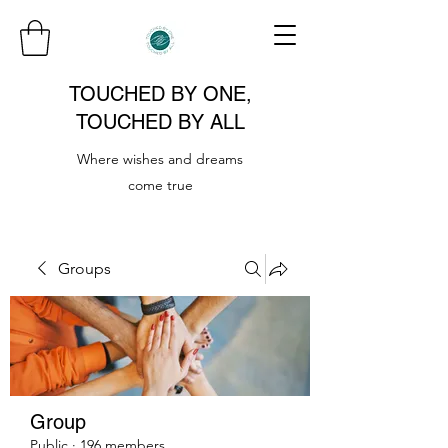
TOUCHED BY ONE,
TOUCHED BY ALL
Where wishes and dreams
come true
Groups
Group
Public
·
196 members