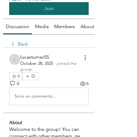
Join
Discussion
Media
Members
About
Back
lucasturner55
lucasturner55
October 28, 2025
·
joined the
group.
0
0
6
Scrivi un commento...
About
Welcome to the group! You can
connect with other members, ge
...