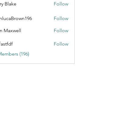
ry Blake
Follow
nlucaBrown196
Follow
aBrown196
n Maxwell
Follow
fastfdf
Follow
Members (196)