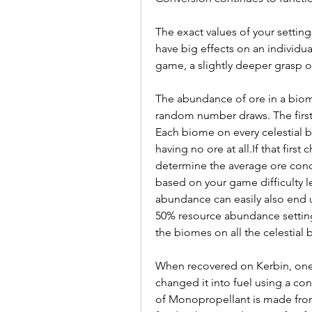
The exact values of your setting
have big effects on an individu
game, a slightly deeper grasp of
The abundance of ore in a biome 
random number draws. The first
Each biome on every celestial b
having no ore at all.If that first
determine the average ore conce
based on your game difficulty lev
abundance can easily also end up
50% resource abundance setting,
the biomes on all the celestial 
When recovered on Kerbin, one uni
changed it into fuel using a conv
of Monopropellant is made from 5 