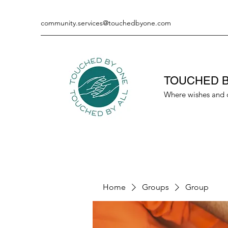
community.services@touchedbyone.com
TOUCHED B
Where wishes and 
Home
Groups
Group