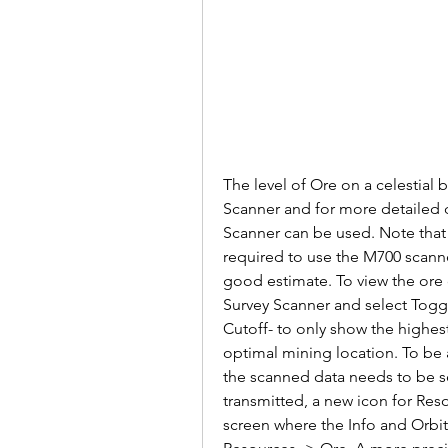
The level of Ore on a celestial
Scanner and for more detailed d
Scanner can be used. Note that a
required to use the M700 scanner.
good estimate. To view the ore c
Survey Scanner and select Togg
Cutoff- to only show the highest
optimal mining location. To be a
the scanned data needs to be se
transmitted, a new icon for Reso
screen where the Info and Orbit 