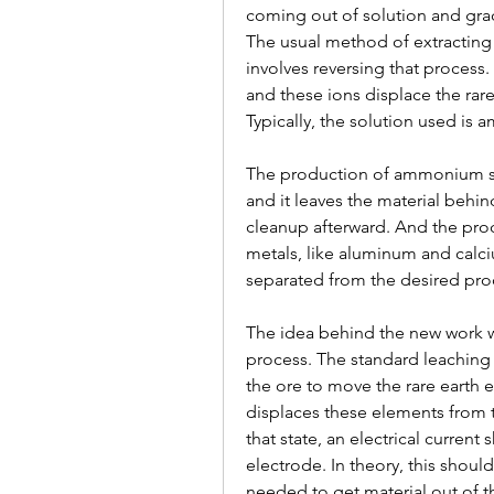
coming out of solution and grad
The usual method of extracting 
involves reversing that process.
and these ions displace the rare
Typically, the solution used is
The production of ammonium sul
and it leaves the material behin
cleanup afterward. And the proces
metals, like aluminum and calci
separated from the desired pro
The idea behind the new work was
process. The standard leaching r
the ore to move the rare earth e
displaces these elements from th
that state, an electrical curren
electrode. In theory, this should
needed to get material out of t