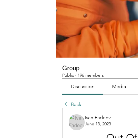
Group
Public
·
196 members
Discussion
Media
Back
Ivan Fadeev
June 13, 2023
Out Of