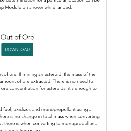
e determination for a particular location can be 
g Module on a rover while landed.
Out of Ore
DOWNLOAD
 of ore. If mining an asteroid, the mass of the 
 amount of ore extracted. There is no need to 
 ore concentration for asteroids, it's enough to 
d fuel, oxidizer, and monopropellant using a 
There is no change in total mass when converting 
but there is when converting to monopropellant. 
on during time warp.