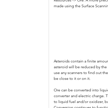
Resources -> Ore. A more precis
made using the Surface Scannin
Asteroids contain a finite amount
asteroid will be reduced by the
use any scanners to find out the
be close to it or on it.
Ore can be converted into liqui
converter and electric charge. 
to liquid fuel and/or oxidizer, 
Conversion continues to functi