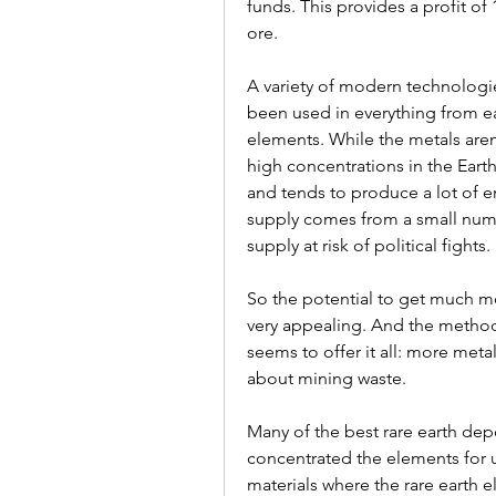
funds. This provides a profit of 1
ore.
A variety of modern technologi
been used in everything from ear
elements. While the metals aren't
high concentrations in the Earth
and tends to produce a lot of 
supply comes from a small numbe
supply at risk of political fights.
So the potential to get much mor
very appealing. And the method
seems to offer it all: more metal
about mining waste.
Many of the best rare earth depo
concentrated the elements for 
materials where the rare earth el