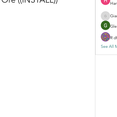
Har
Gia
Gianluc
Gle
R d
See All 