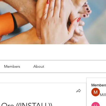
Members
About
Member
Mil
 Ore ((INSTALL))