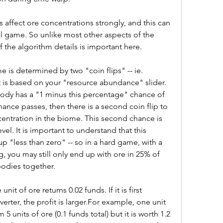
s affect ore concentrations strongly, and this can 
al game. So unlike most other aspects of the 
 the algorithm details is important here.
is determined by two "coin flips" -- ie. 
 is based on your "resource abundance" slider. 
ody has a "1 minus this percentage" chance of 
 chance passes, then there is a second coin flip to 
ntration in the biome. This second chance is 
el. It is important to understand that this 
 "less than zero" -- so in a hard game, with a 
 you may still only end up with ore in 25% of 
bodies together.
t of ore returns 0.02 funds. If it is first 
erter, the profit is larger.For example, one unit 
units of ore (0.1 funds total) but it is worth 1.2 