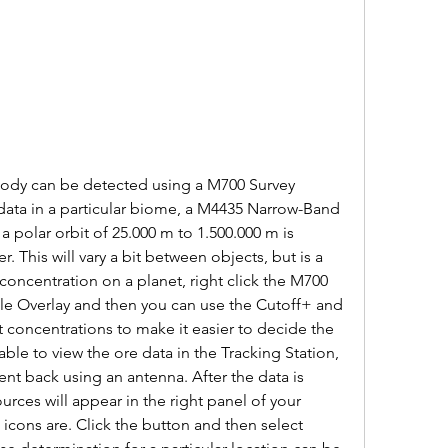
 body can be detected using a M700 Survey 
ata in a particular biome, a M4435 Narrow-Band 
 polar orbit of 25.000 m to 1.500.000 m is 
 This will vary a bit between objects, but is a 
oncentration on a planet, right click the M700 
le Overlay and then you can use the Cutoff+ and 
 concentrations to make it easier to decide the 
ble to view the ore data in the Tracking Station, 
nt back using an antenna. After the data is 
urces will appear in the right panel of your 
icons are. Click the button and then select 