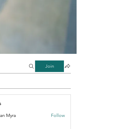
Join
s
lan Myra
Follow