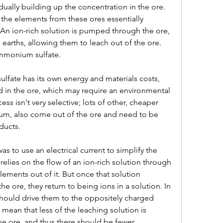
ually building up the concentration in the ore. 
the elements from these ores essentially 
 An ion-rich solution is pumped through the ore, 
 earths, allowing them to leach out of the ore. 
 ammonium sulfate.
fate has its own energy and materials costs, 
d in the ore, which may require an environmental 
s isn't very selective; lots of other, cheaper 
um, also come out of the ore and need to be 
ducts.
 to use an electrical current to simplify the 
elies on the flow of an ion-rich solution through 
lements out of it. But once that solution 
e ore, they return to being ions in a solution. In 
t should drive them to the oppositely charged 
 mean that less of the leaching solution is 
he ore, and thus there should be fewer 