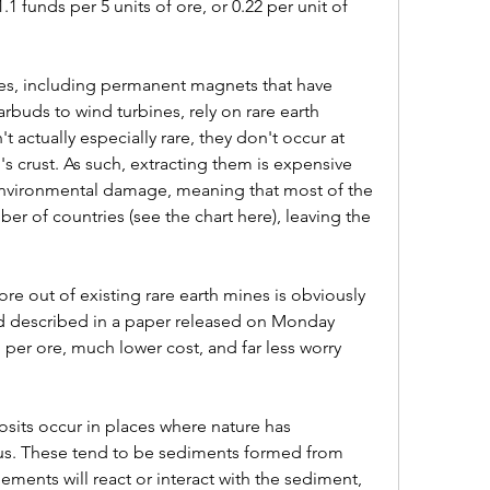
.1 funds per 5 units of ore, or 0.22 per unit of 
es, including permanent magnets that have 
buds to wind turbines, rely on rare earth 
 actually especially rare, they don't occur at 
's crust. As such, extracting them is expensive 
environmental damage, meaning that most of the 
r of countries (see the chart here), leaving the 
e out of existing rare earth mines is obviously 
 described in a paper released on Monday 
 per ore, much lower cost, and far less worry 
sits occur in places where nature has 
us. These tend to be sediments formed from 
ements will react or interact with the sediment, 