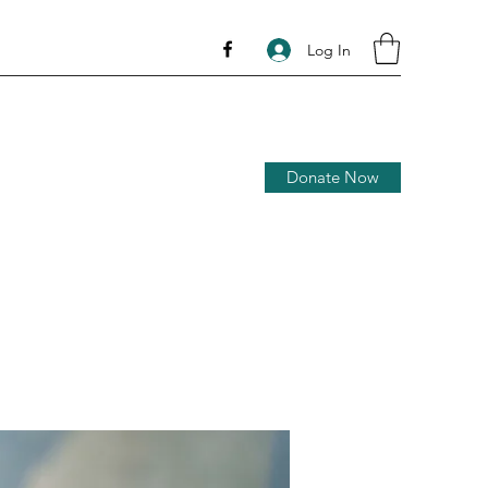
Log In
Donate Now