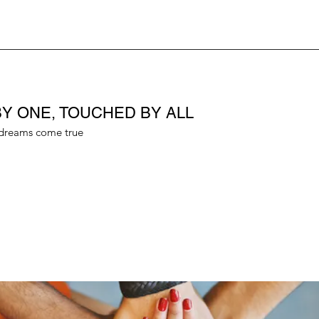
Y ONE, TOUCHED BY ALL
dreams come true