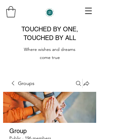
TOUCHED BY ONE,
TOUCHED BY ALL
Where wishes and dreams
come true
Groups
Group
Public
·
196 members