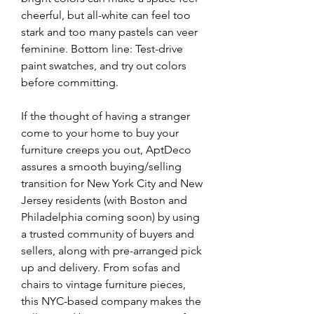
cheerful, but all-white can feel too 
stark and too many pastels can veer 
feminine. Bottom line: Test-drive 
paint swatches, and try out colors 
before committing.
If the thought of having a stranger 
come to your home to buy your 
furniture creeps you out, AptDeco 
assures a smooth buying/selling 
transition for New York City and New 
Jersey residents (with Boston and 
Philadelphia coming soon) by using 
a trusted community of buyers and 
sellers, along with pre-arranged pick 
up and delivery. From sofas and 
chairs to vintage furniture pieces, 
this NYC-based company makes the 