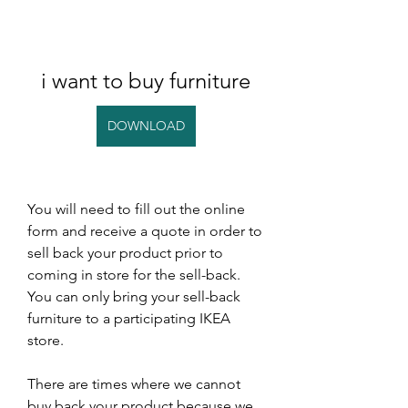
i want to buy furniture
DOWNLOAD
You will need to fill out the online 
form and receive a quote in order to 
sell back your product prior to 
coming in store for the sell-back. 
You can only bring your sell-back 
furniture to a participating IKEA 
store.
There are times where we cannot 
buy back your product because we 