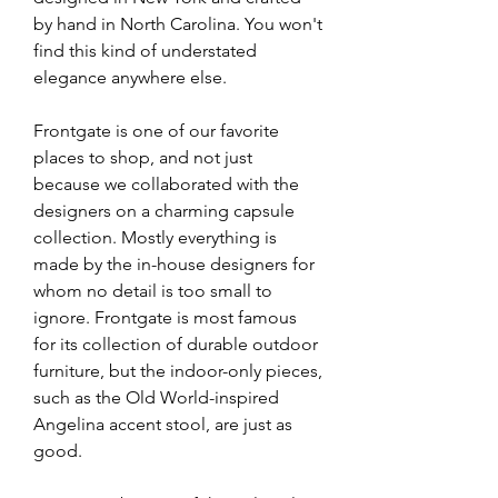
by hand in North Carolina. You won't 
find this kind of understated 
elegance anywhere else.
Frontgate is one of our favorite 
places to shop, and not just 
because we collaborated with the 
designers on a charming capsule 
collection. Mostly everything is 
made by the in-house designers for 
whom no detail is too small to 
ignore. Frontgate is most famous 
for its collection of durable outdoor 
furniture, but the indoor-only pieces, 
such as the Old World-inspired 
Angelina accent stool, are just as 
good.