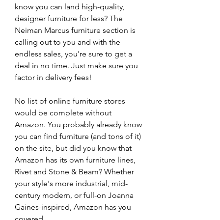
know you can land high-quality, 
designer furniture for less? The 
Neiman Marcus furniture section is 
calling out to you and with the 
endless sales, you're sure to get a 
deal in no time. Just make sure you 
factor in delivery fees!
No list of online furniture stores 
would be complete without 
Amazon. You probably already know 
you can find furniture (and tons of it) 
on the site, but did you know that 
Amazon has its own furniture lines, 
Rivet and Stone & Beam? Whether 
your style's more industrial, mid-
century modern, or full-on Joanna 
Gaines-inspired, Amazon has you 
covered.