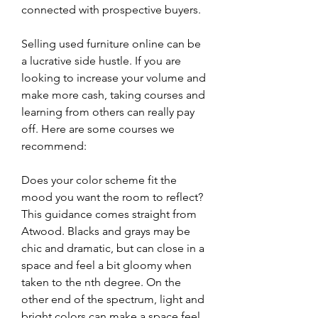
connected with prospective buyers.
Selling used furniture online can be 
a lucrative side hustle. If you are 
looking to increase your volume and 
make more cash, taking courses and 
learning from others can really pay 
off. Here are some courses we 
recommend:
Does your color scheme fit the 
mood you want the room to reflect?
This guidance comes straight from 
Atwood. Blacks and grays may be 
chic and dramatic, but can close in a 
space and feel a bit gloomy when 
taken to the nth degree. On the 
other end of the spectrum, light and 
bright colors can make a space feel 