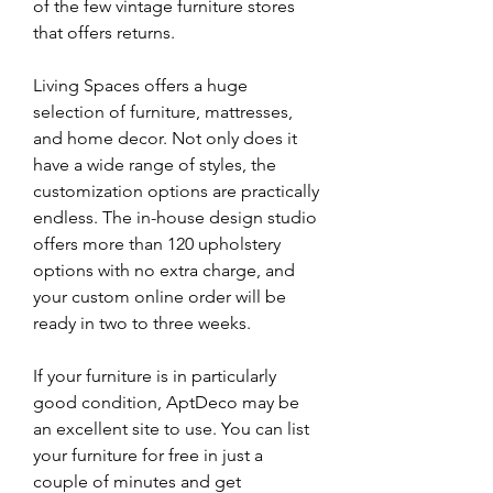
of the few vintage furniture stores 
that offers returns.
Living Spaces offers a huge 
selection of furniture, mattresses, 
and home decor. Not only does it 
have a wide range of styles, the 
customization options are practically 
endless. The in-house design studio 
offers more than 120 upholstery 
options with no extra charge, and 
your custom online order will be 
ready in two to three weeks.
If your furniture is in particularly 
good condition, AptDeco may be 
an excellent site to use. You can list 
your furniture for free in just a 
couple of minutes and get 