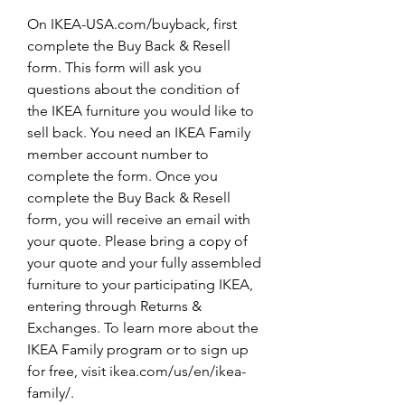
On IKEA-USA.com/buyback, first 
complete the Buy Back & Resell 
form. This form will ask you 
questions about the condition of 
the IKEA furniture you would like to 
sell back. You need an IKEA Family 
member account number to 
complete the form. Once you 
complete the Buy Back & Resell 
form, you will receive an email with 
your quote. Please bring a copy of 
your quote and your fully assembled 
furniture to your participating IKEA, 
entering through Returns & 
Exchanges. To learn more about the 
IKEA Family program or to sign up 
for free, visit ikea.com/us/en/ikea-
family/.