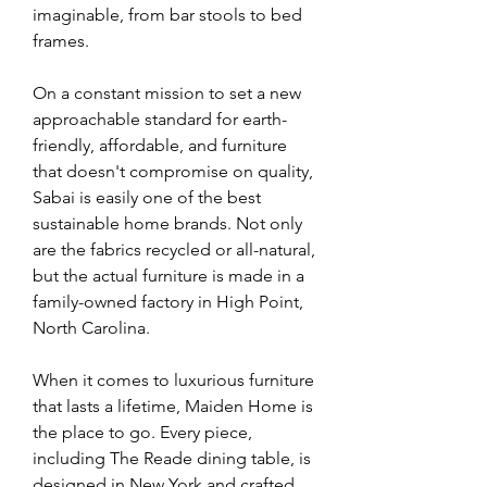
imaginable, from bar stools to bed 
frames.
On a constant mission to set a new 
approachable standard for earth-
friendly, affordable, and furniture 
that doesn't compromise on quality, 
Sabai is easily one of the best 
sustainable home brands. Not only 
are the fabrics recycled or all-natural, 
but the actual furniture is made in a 
family-owned factory in High Point, 
North Carolina.
When it comes to luxurious furniture 
that lasts a lifetime, Maiden Home is 
the place to go. Every piece, 
including The Reade dining table, is 
designed in New York and crafted 