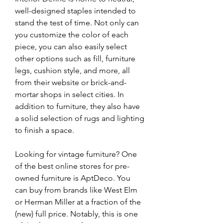
well-designed staples intended to 
stand the test of time. Not only can 
you customize the color of each 
piece, you can also easily select 
other options such as fill, furniture 
legs, cushion style, and more, all 
from their website or brick-and-
mortar shops in select cities. In 
addition to furniture, they also have 
a solid selection of rugs and lighting 
to finish a space.
Looking for vintage furniture? One 
of the best online stores for pre-
owned furniture is AptDeco. You 
can buy from brands like West Elm 
or Herman Miller at a fraction of the 
(new) full price. Notably, this is one 