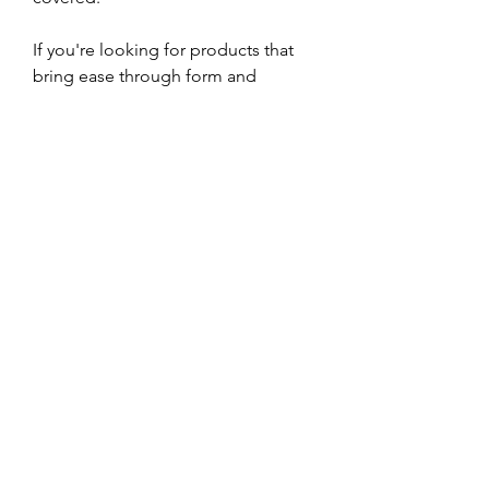
If you're looking for products that 
bring ease through form and 
function, Sundays offers no-fuss 
furniture built to last. Choose from a 
sofa perfect for movie night or a 
dining chair that tucks away neatly 
under your table. We awarded the 
Easy Edge Bar Cabinet a Live Better 
Award for its ability to fit into small 
spaces and have an impact.
Shopping through Overstock feels 
like it's Black Friday every single 
time. The online retailer has 
everything you can imagine 
including area rugs under $200, 
kitchen decor, and outdoor 