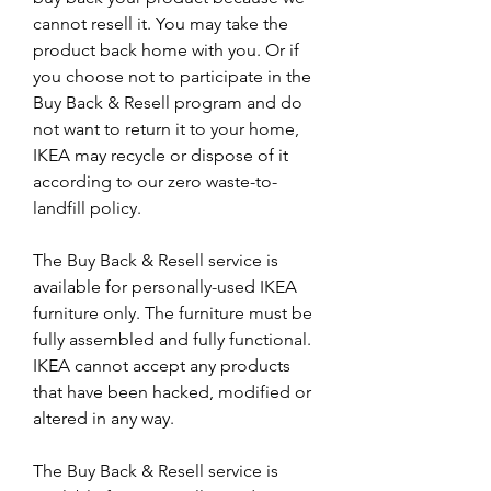
cannot resell it. You may take the 
product back home with you. Or if 
you choose not to participate in the 
Buy Back & Resell program and do 
not want to return it to your home, 
IKEA may recycle or dispose of it 
according to our zero waste-to-
landfill policy.
The Buy Back & Resell service is 
available for personally-used IKEA 
furniture only. The furniture must be 
fully assembled and fully functional. 
IKEA cannot accept any products 
that have been hacked, modified or 
altered in any way.
The Buy Back & Resell service is 