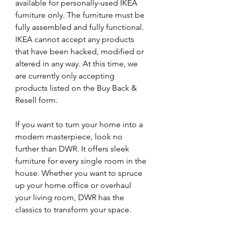
available for personally-used IKEA 
furniture only. The furniture must be 
fully assembled and fully functional. 
IKEA cannot accept any products 
that have been hacked, modified or 
altered in any way. At this time, we 
are currently only accepting 
products listed on the Buy Back & 
Resell form.
If you want to turn your home into a 
modern masterpiece, look no 
further than DWR. It offers sleek 
furniture for every single room in the 
house. Whether you want to spruce 
up your home office or overhaul 
your living room, DWR has the 
classics to transform your space.