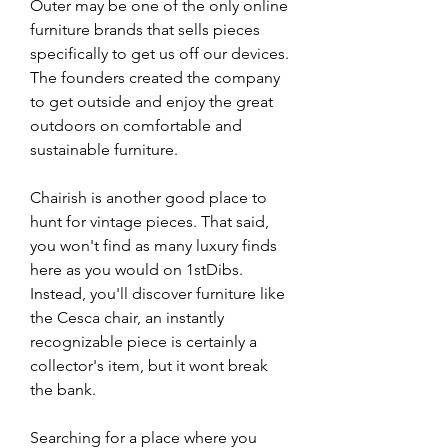
Outer may be one of the only online 
furniture brands that sells pieces 
specifically to get us off our devices. 
The founders created the company 
to get outside and enjoy the great 
outdoors on comfortable and 
sustainable furniture. 
Chairish is another good place to 
hunt for vintage pieces. That said, 
you won't find as many luxury finds 
here as you would on 1stDibs. 
Instead, you'll discover furniture like 
the Cesca chair, an instantly 
recognizable piece is certainly a 
collector's item, but it wont break 
the bank.
Searching for a place where you 