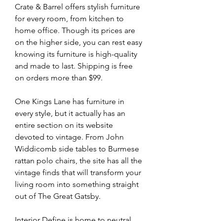
Crate & Barrel offers stylish furniture 
for every room, from kitchen to 
home office. Though its prices are 
on the higher side, you can rest easy 
knowing its furniture is high-quality 
and made to last. Shipping is free 
on orders more than $99.
One Kings Lane has furniture in 
every style, but it actually has an 
entire section on its website 
devoted to vintage. From John 
Widdicomb side tables to Burmese 
rattan polo chairs, the site has all the 
vintage finds that will transform your 
living room into something straight 
out of The Great Gatsby.
Interior Define is home to neutral, 