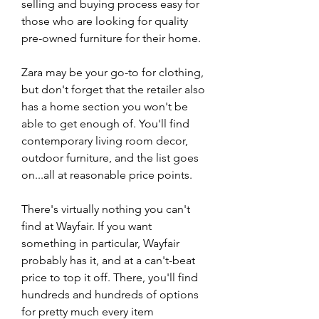
selling and buying process easy for 
those who are looking for quality 
pre-owned furniture for their home.
Zara may be your go-to for clothing, 
but don't forget that the retailer also 
has a home section you won't be 
able to get enough of. You'll find 
contemporary living room decor, 
outdoor furniture, and the list goes 
on...all at reasonable price points.
There's virtually nothing you can't 
find at Wayfair. If you want 
something in particular, Wayfair 
probably has it, and at a can't-beat 
price to top it off. There, you'll find 
hundreds and hundreds of options 
for pretty much every item 