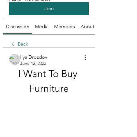
Join
Discussion
Media
Members
About
Back
Ilya Drozdov
June 12, 2023
I Want To Buy 
Furniture