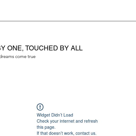
Y ONE, TOUCHED BY ALL
dreams come true
Widget Didn’t Load
Check your internet and refresh
this page.
If that doesn’t work, contact us.