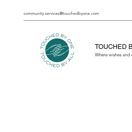
community.services@touchedbyone.com
TOUCHED B
Where wishes and 