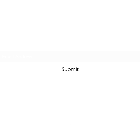
Touched By One, Touched By All
Subscribe Form
Submit
community.services@touchedbyone.com
360-