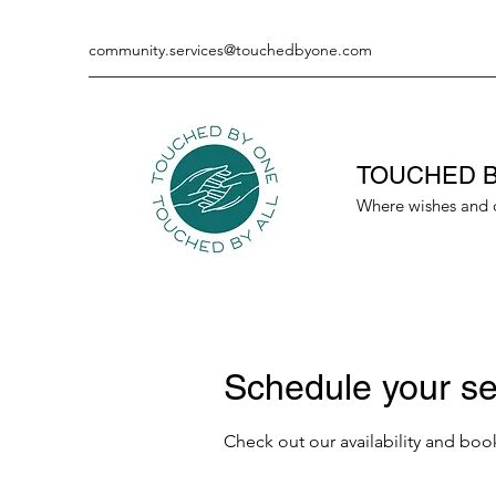
community.services@touchedbyone.com
TOUCHED B
Where wishes and 
Schedule your se
Check out our availability and boo