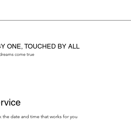
Y ONE, TOUCHED BY ALL
dreams come true
rvice
k the date and time that works for you