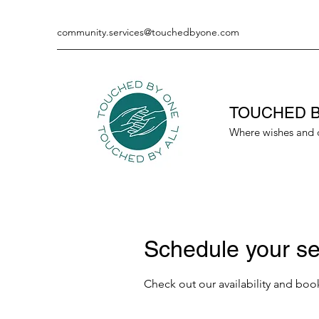
community.services@touchedbyone.com
TOUCHED B
Where wishes and 
Schedule your se
Check out our availability and boo