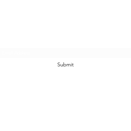
Touched By One, Touched By All
Subscribe Form
Submit
community.services@touchedbyone.com
360-