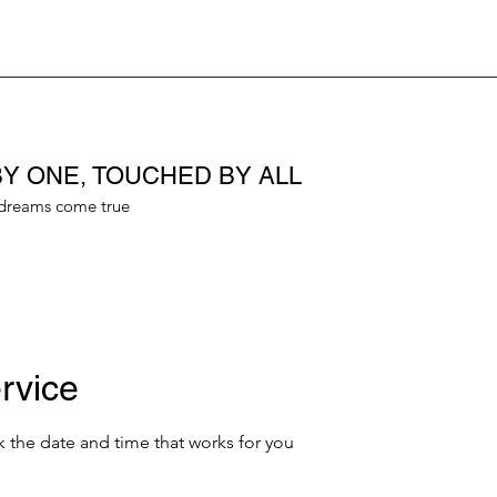
Y ONE, TOUCHED BY ALL
dreams come true
rvice
k the date and time that works for you